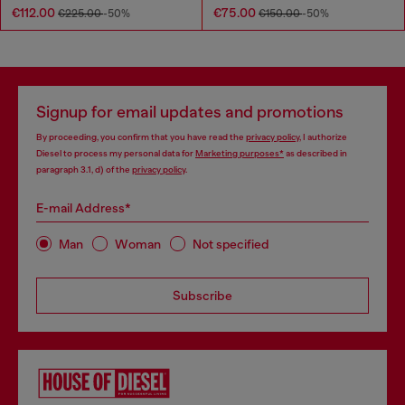
€112.00
€75.00
€225.00
-50%
€150.00
-50%
Signup for email updates and promotions
By proceeding, you confirm that you have read the
privacy policy
, I authorize
Diesel to process my personal data for
Marketing purposes*
as described in
paragraph 3.1, d) of the
privacy policy
.
E-mail Address*
Man
Woman
Not specified
Subscribe