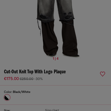
1 | 4
Cut-Out Knit Top With Logo Plaque
€175.00
€250.00
-30%
Color:
Black/White
Size chart
Size: