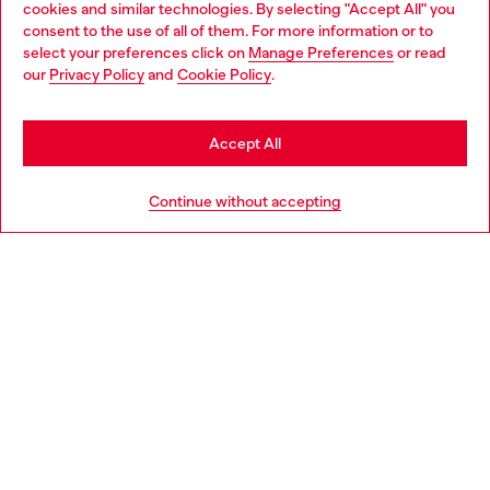
cookies and similar technologies. By selecting "Accept All" you
Choose your location
consent to the use of all of them. For more information or to
select your preferences click on
Manage Preferences
or read
You are currently browsing Portugal website, but it seems you
our
Privacy Policy
and
Cookie Policy
.
Discover more
may be based in United States
Stay in Portugal
Accept All
HELP
Go to United States
Continue without accepting
LEGAL AREA
WORLD OF DIESEL
CORPORATE