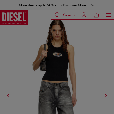
More items up to 50% off - Discover More
Search