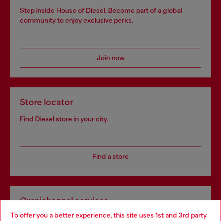
Step inside House of Diesel. Become part of a global
community to enjoy exclusive perks.
Join now
Store locator
Find Diesel store in your city.
Find a store
Omnichannel services
To offer you a better experience, this site uses 1st and 3rd party
Discover all our services, both online and in store.