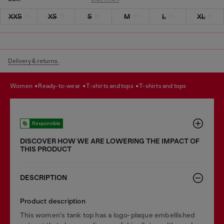
XXS
XS
S
M
L
XL
Delivery & returns.
women
ready-to-wear
t-shirts and tops
t-shirts and tops
Responsible
DISCOVER HOW WE ARE LOWERING THE IMPACT OF
THIS PRODUCT
DESCRIPTION
Product description
This women's tank top has a logo-plaque embellished