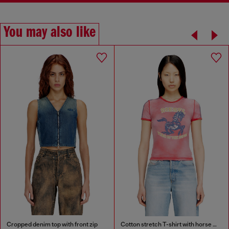
You may also like
Cropped denim top with front zip
Cotton stretch T-shirt with horse graphic print