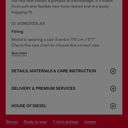
cut-out that shows a glimpse of décolletage. It's made
from soft and flexible two-tone ribbed knit in a body-
hugging fit.
ID: A096210DLAX
Fitting
Model is wearing a size S and is 175 cm / 5'7''
Check the size chart to choose the correct size.
Size chart
DETAILS, MATERIALS & CARE INSTRUCTION
DELIVERY & PREMIUM SERVICES
HOUSE OF DIESEL
women
ready-to-wear
t-shirts and tops
jumper