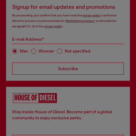
Signup for email updates and promotions
By proceeding, you confirm that you have read the
privacy policy
, I authorize
Diesel to process my personal data for
Marketing purposes*
as described in
paragraph 3.1, d) of the
privacy policy
.
E-mail Address*
Man
Woman
Not specified
Subscribe
Step inside House of Diesel. Become part of a global
community to enjoy exclusive perks.