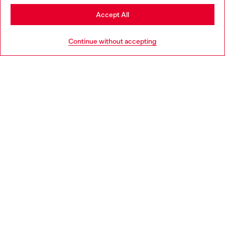
Stay in Portugal
Accept All
HELP
Go to United States
Continue without accepting
LEGAL AREA
WORLD OF DIESEL
CORPORATE
Country: PT
Language: EN