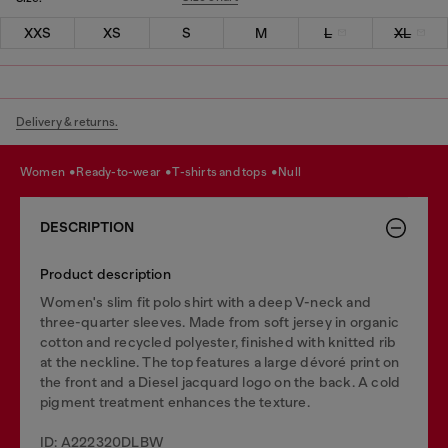
XXS
XS
S
M
L
XL
Delivery & returns.
women
ready-to-wear
t-shirts and tops
null
DESCRIPTION
Product description
Women's slim fit polo shirt with a deep V-neck and
three-quarter sleeves. Made from soft jersey in organic
cotton and recycled polyester, finished with knitted rib
at the neckline. The top features a large dévoré print on
the front and a Diesel jacquard logo on the back. A cold
pigment treatment enhances the texture.
ID: A222320DLBW