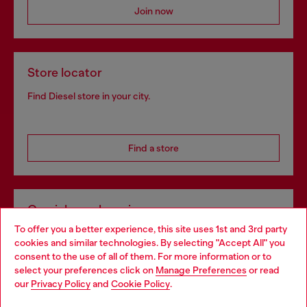
Join now
Store locator
Find Diesel store in your city.
Find a store
Omnichannel services
To offer you a better experience, this site uses 1st and 3rd party
Discover all our services, both online and in store.
cookies and similar technologies. By selecting "Accept All" you
Choose your location
consent to the use of all of them. For more information or to
select your preferences click on
Manage Preferences
or read
You are currently browsing Portugal website, but it seems you
our
Privacy Policy
and
Cookie Policy
.
Discover more
may be based in United States