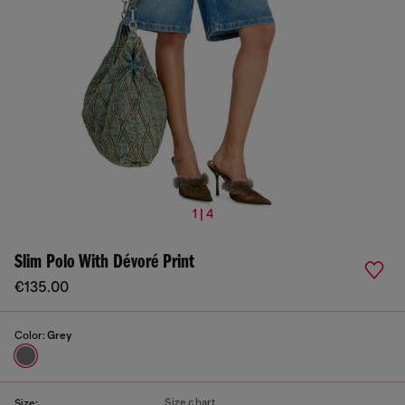
1 | 4
Slim Polo With Dévoré Print
€135.00
Color:
Grey
Size chart
Size: