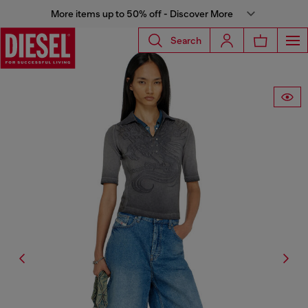
More items up to 50% off - Discover More
Search