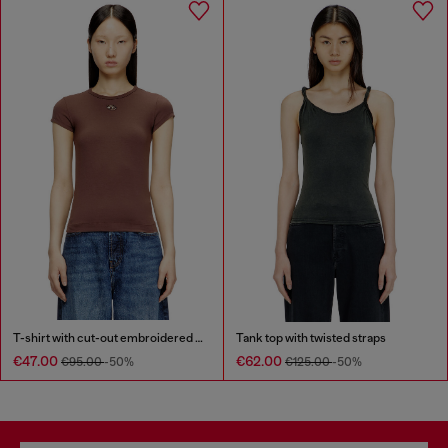
T-shirt with cut-out embroidered logo
Tank top with twisted straps
€47.00
€62.00
€95.00
-50%
€125.00
-50%