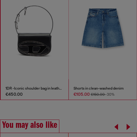
1DR -Iconic shoulder bag in leather with handle charms
Shorts in clean-washed denim
€450.00
€105.00
€150.00
-30%
You may also like