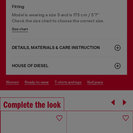
Fitting
Model is wearing a size S and is 175 cm / 5'7''
Check the size chart to choose the correct size.
Size chart
DETAILS, MATERIALS & CARE INSTRUCTION
HOUSE OF DIESEL
women
ready-to-wear
t-shirts and tops
null jeans
Complete the look