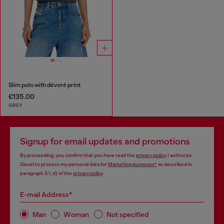
Slim polo with dévoré print
€135.00
GREY
Signup for email updates and promotions
By proceeding, you confirm that you have read the
privacy policy
, I authorize
Diesel to process my personal data for
Marketing purposes*
as described in
paragraph 3.1, d) of the
privacy policy
.
E-mail Address*
Man
Woman
Not specified