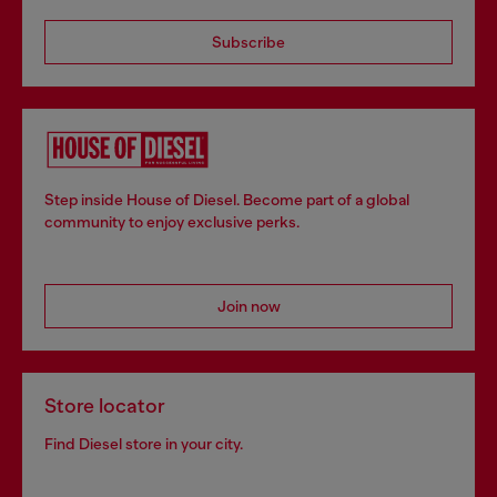
Subscribe
Step inside House of Diesel. Become part of a global
community to enjoy exclusive perks.
Join now
Store locator
Find Diesel store in your city.