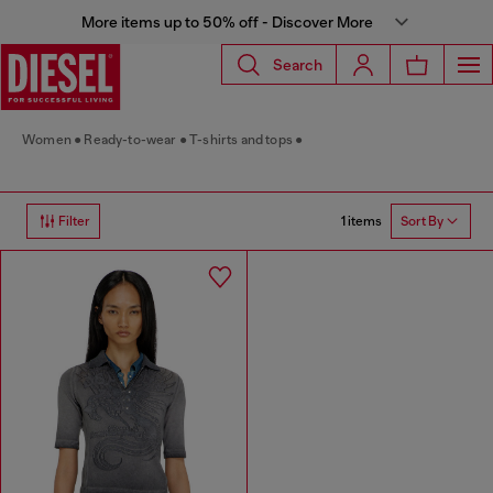
More items up to 50% off - Discover More
Search
Women
Ready-to-wear
T-shirts and tops
1 items
Filter
Sort By