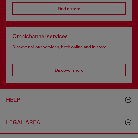
Find a store
Omnichannel services
Discover all our services, both online and in store.
Discover more
HELP
LEGAL AREA