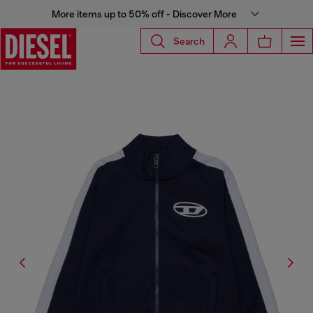
More items up to 50% off - Discover More
Search