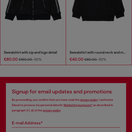
Sweatshirt with zip and logo detail
Sweatshirt with round neck and maxi Diesel logo print
€80.00
€40.00
€160.00
-50%
€80.00
-50%
Signup for email updates and promotions
By proceeding, you confirm that you have read the
privacy policy
, I authorize
Diesel to process my personal data for
Marketing purposes*
as described in
paragraph 3.1, d) of the
privacy policy
.
E-mail Address*