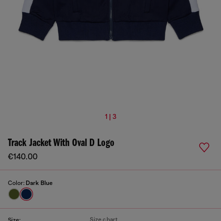
1 | 3
Track Jacket With Oval D Logo
€140.00
Color:
Dark Blue
Size chart
Size: