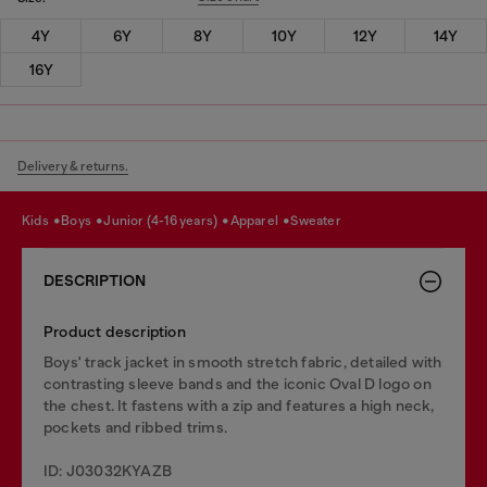
4Y
6Y
8Y
10Y
12Y
14Y
16Y
Delivery & returns.
kids
boys
junior (4-16 years)
apparel
sweater
DESCRIPTION
Product description
Boys' track jacket in smooth stretch fabric, detailed with
contrasting sleeve bands and the iconic Oval D logo on
the chest. It fastens with a zip and features a high neck,
pockets and ribbed trims.
ID: J03032KYAZB