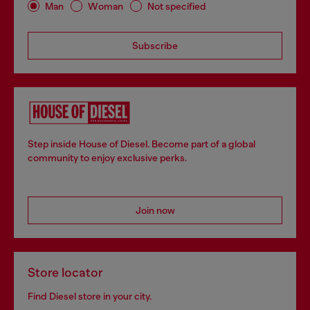
Man
Woman
Not specified
Subscribe
Step inside House of Diesel. Become part of a global
community to enjoy exclusive perks.
Join now
Store locator
Find Diesel store in your city.