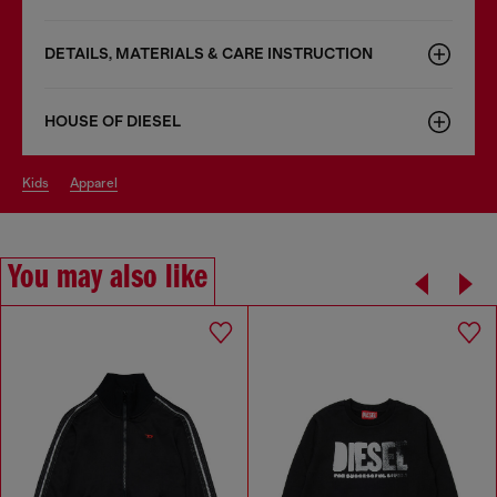
DETAILS, MATERIALS & CARE INSTRUCTION
HOUSE OF DIESEL
kids
apparel
You may also like