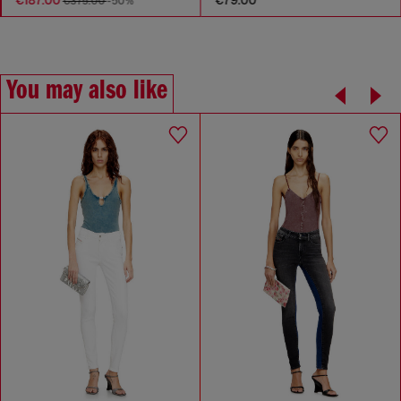
€375.00
-50%
You may also like