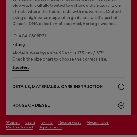
blue wash, skilfully treated to enhance the natural worn
effects where the fabric folds with movement. Crafted
using a high percentage of organic cotton, it's part of
Diesel's DNA selection of essential, heritage washes.
ID: A0410809P71
Fitting
Model is wearing a size 26 and is 175 cm / 5'7''
Check the size chart to choose the correct size.
Size chart
DETAILS, MATERIALS & CARE INSTRUCTION
HOUSE OF DIESEL
women
jeans
skinny
regular waist
medium blue
medium treated
super stretch