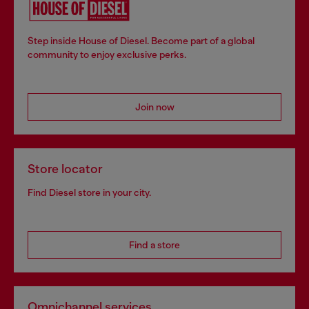
Step inside House of Diesel. Become part of a global
community to enjoy exclusive perks.
Join now
Store locator
Find Diesel store in your city.
Find a store
Omnichannel services