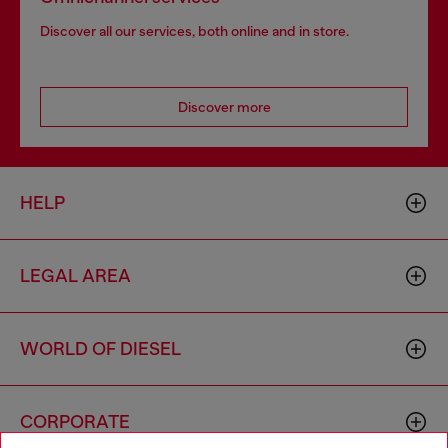
Discover all our services, both online and in store.
Discover more
HELP
LEGAL AREA
WORLD OF DIESEL
CORPORATE