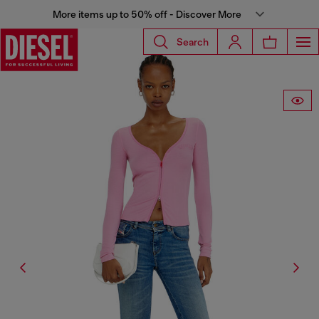
More items up to 50% off - Discover More
Search