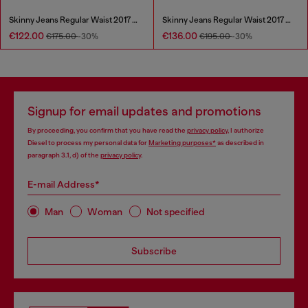
Skinny Jeans Regular Waist 2017 Slandy
Skinny Jeans Regular Waist 2017 Slandy
€122.00
€136.00
€175.00
-30%
€195.00
-30%
Signup for email updates and promotions
By proceeding, you confirm that you have read the
privacy policy
, I authorize
Diesel to process my personal data for
Marketing purposes*
as described in
paragraph 3.1, d) of the
privacy policy
.
E-mail Address*
Man
Woman
Not specified
Subscribe