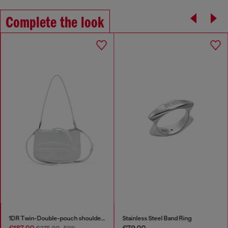
Complete the look
1DR Twin-Double-pouch shoulder bag in printed leather
Stainless Steel Band Ring
€187.00
€79.00