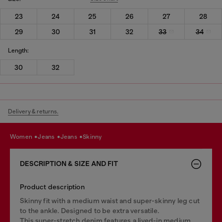
23
24
25
26
27
28
29
30
31
32
33
34
Length:
30
32
Delivery & returns.
women
jeans
jeans
skinny
DESCRIPTION & SIZE AND FIT
Product description
Skinny fit with a medium waist and super-skinny leg cut
to the ankle. Designed to be extra versatile.
This super-stretch denim features a lived-in medium