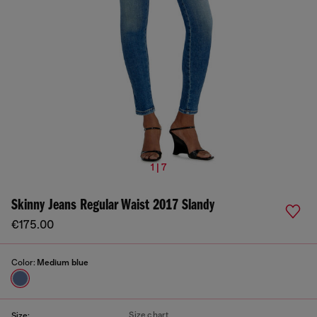
1 | 7
Skinny Jeans Regular Waist 2017 Slandy
€175.00
Color:
Medium blue
Size chart
Size: