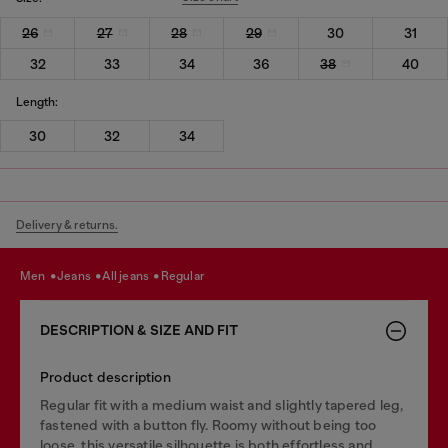
26
27
28
29
30
31
32
33
34
36
38
40
Length:
30
32
34
Delivery & returns.
men
jeans
all jeans
regular
DESCRIPTION & SIZE AND FIT
Product description
Regular fit with a medium waist and slightly tapered leg,
fastened with a button fly. Roomy without being too
loose, this versatile silhouette is both effortless and