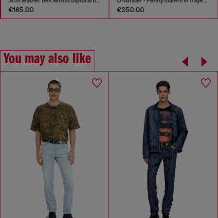
3cm leather belt with sculptural buckle
D-Amber - Penny loafers in frayed denim
€165.00
€350.00
You may also like