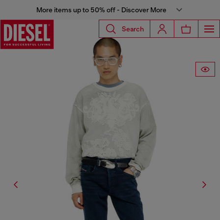
More items up to 50% off - Discover More
Search