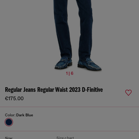
1 | 6
Regular Jeans Regular Waist 2023 D-Finitive
€175.00
Color:
Dark Blue
Size chart
Size: