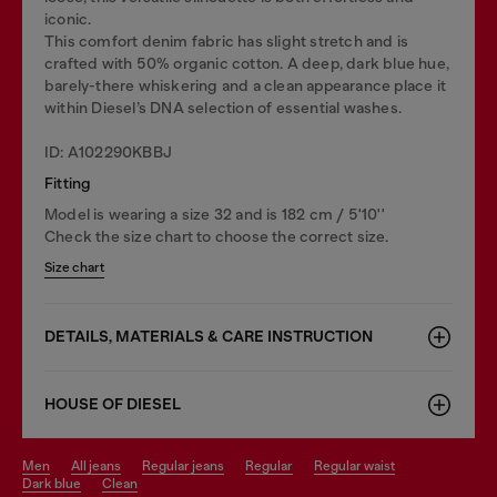
iconic.
This comfort denim fabric has slight stretch and is
crafted with 50% organic cotton. A deep, dark blue hue,
barely-there whiskering and a clean appearance place it
within Diesel’s DNA selection of essential washes.
ID: A102290KBBJ
Fitting
Model is wearing a size 32 and is 182 cm / 5'10''
Check the size chart to choose the correct size.
Size chart
DETAILS, MATERIALS & CARE INSTRUCTION
HOUSE OF DIESEL
men
all jeans
regular jeans
regular
regular waist
dark blue
clean