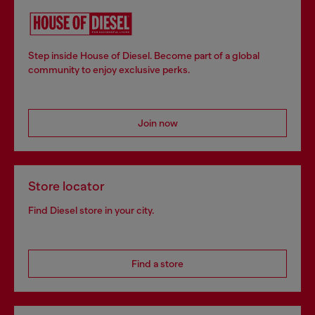
Step inside House of Diesel. Become part of a global
community to enjoy exclusive perks.
Join now
Store locator
Find Diesel store in your city.
Find a store