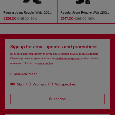
Regular Jeans Regular Waist 2023 D-Finitive
Regular Jeans Regular Waist 2023 D-Finitive
€136.00
€147.00
€195.00
-30%
€295.00
-50%
Signup for email updates and promotions
By proceeding, you confirm that you have read the
privacy policy
, I authorize
Diesel to process my personal data for
Marketing purposes*
as described in
paragraph 3.1, d) of the
privacy policy
.
E-mail Address*
Man
Woman
Not specified
Subscribe