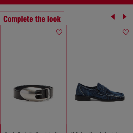
Complete the look