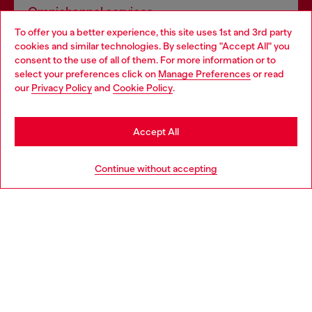
Omnichannel services
To offer you a better experience, this site uses 1st and 3rd party
Discover all our services, both online and in store.
cookies and similar technologies. By selecting "Accept All" you
Choose your location
consent to the use of all of them. For more information or to
select your preferences click on
Manage Preferences
or read
You are currently browsing Portugal website, but it seems you
our
Privacy Policy
and
Cookie Policy
.
Discover more
may be based in United States
Stay in Portugal
Accept All
HELP
Go to United States
Continue without accepting
LEGAL AREA
WORLD OF DIESEL
CORPORATE