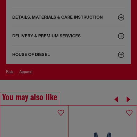
DETAILS, MATERIALS & CARE INSTRUCTION
DELIVERY & PREMIUM SERVICES
HOUSE OF DIESEL
kids
apparel
You may also like