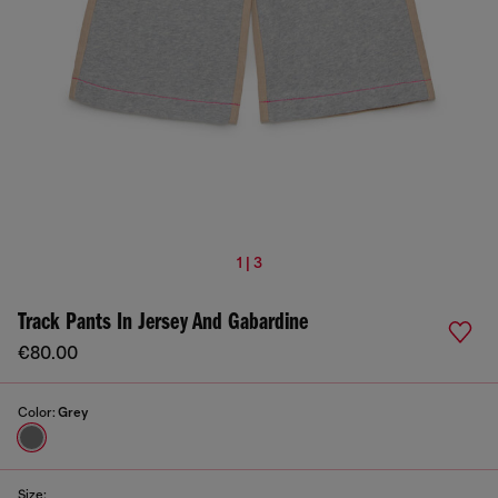
1 | 3
Track Pants In Jersey And Gabardine
€80.00
Color:
Grey
Size: