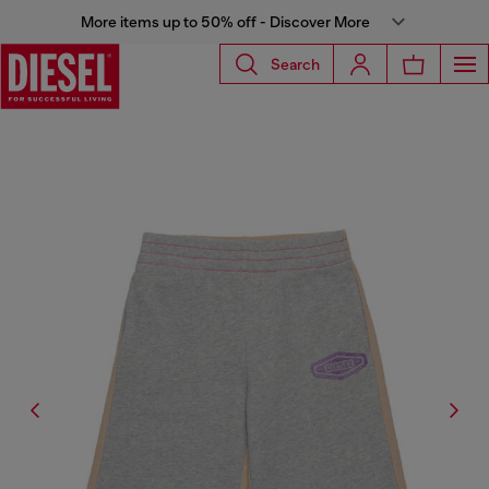
More items up to 50% off - Discover More
Search