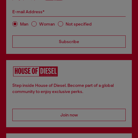
E-mail Address*
Man
Woman
Not specified
Subscribe
Step inside House of Diesel. Become part of a global
community to enjoy exclusive perks.
Join now