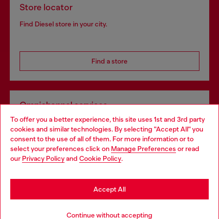
Store locator
Find Diesel store in your city.
Find a store
Omnichannel services
To offer you a better experience, this site uses 1st and 3rd party
Discover all our services, both online and in store.
cookies and similar technologies. By selecting "Accept All" you
Choose your location
consent to the use of all of them. For more information or to
select your preferences click on
Manage Preferences
or read
You are currently browsing Portugal website, but it seems you
our
Privacy Policy
and
Cookie Policy
.
Discover more
may be based in United States
Stay in Portugal
Accept All
HELP
Go to United States
Continue without accepting