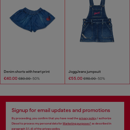
Denim shorts with heart print
JoggJeans jumpsuit
€40.00
€55.00
€80.00
-50%
€110.00
-50%
Signup for email updates and promotions
By proceeding, you confirm that you have read the
privacy policy
, I authorize
Diesel to process my personal data for
Marketing purposes*
as described in
paragraph 3.1, d) of the
privacy policy
.