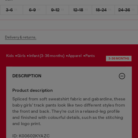
3-6
6-9
9-12
12-18
18-24
24-36
Delivery & returns.
kids
girls
infant (3-36 months)
apparel
pants
3-36 MONTHS
DESCRIPTION
Product description
Spliced from soft sweatshirt fabric and gabardine, these
baby girls’ track pants look like two different styles from
the front and back. They’re cut in a relaxed-leg profile
and finished with colourful details, such as the stitching
and logo print.
ID: K00602KYAZC