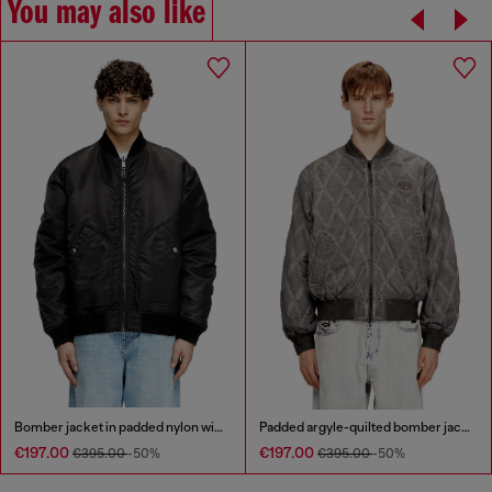
You may also like
Bomber jacket in padded nylon with Oval D
Padded argyle-quilted bomber jacket
€197.00
€197.00
€395.00
-50%
€395.00
-50%