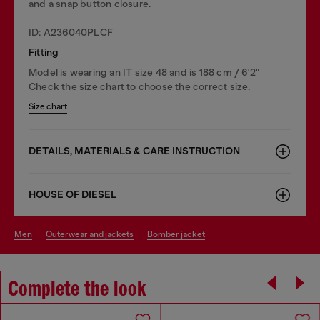
and a snap button closure.
ID: A236040PLCF
Fitting
Model is wearing an IT size 48 and is 188 cm / 6'2"
Check the size chart to choose the correct size.
Size chart
DETAILS, MATERIALS & CARE INSTRUCTION
HOUSE OF DIESEL
men
outerwear and jackets
bomber jacket
Complete the look