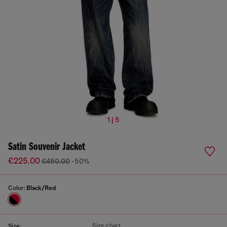
1 | 5
Satin Souvenir Jacket
€225.00
€450.00
-50%
Color:
Black/Red
Size chart
Size: