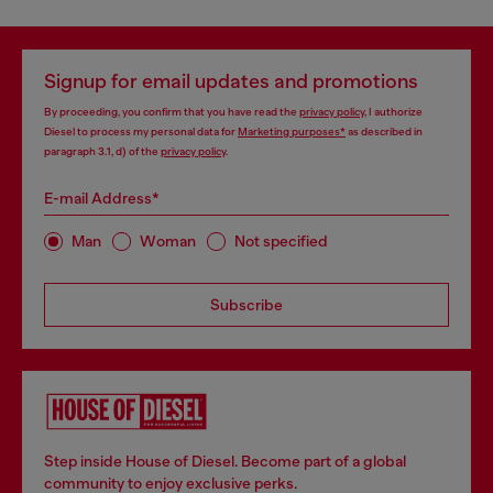
Signup for email updates and promotions
By proceeding, you confirm that you have read the
privacy policy
, I authorize
Diesel to process my personal data for
Marketing purposes*
as described in
paragraph 3.1, d) of the
privacy policy
.
E-mail Address*
Man
Woman
Not specified
Subscribe
Step inside House of Diesel. Become part of a global
community to enjoy exclusive perks.