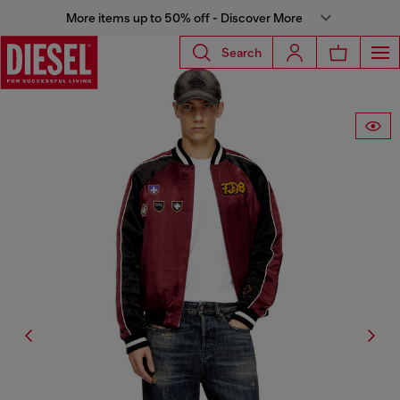
More items up to 50% off - Discover More
Search