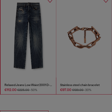
Relaxed Jeans Low Waist 2001 D-Macro
Stainless steel chain bracelet
€112.00
€97.00
€225.00
-50%
€139.00
-30%