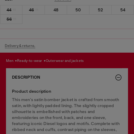
44
46
48
50
52
54
56
Delivery & returns.
men
ready-to-wear
outerwear and jackets
DESCRIPTION
Product description
This men's satin bomber jacket is crafted from smooth
satin, with lightly padded lining. The slightly cropped
silhouette is embellished with patches and
embroideries on the front, back, and one sleeve,
featuring iconic Diesel logos and motifs. Complete with
ribbed neck and cuffs, contrast piping on the sleeves,