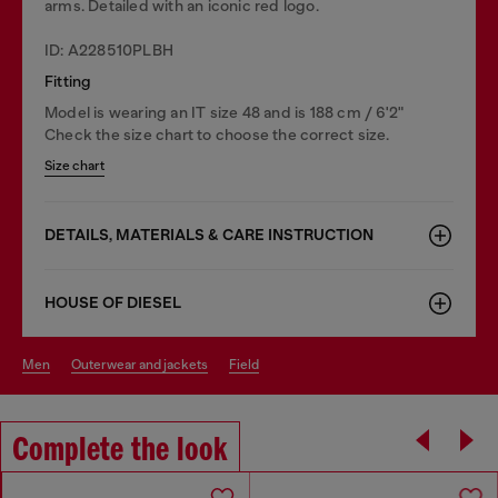
arms. Detailed with an iconic red logo.
ID: A228510PLBH
Fitting
Model is wearing an IT size 48 and is 188 cm / 6'2"
Check the size chart to choose the correct size.
Size chart
DETAILS, MATERIALS & CARE INSTRUCTION
HOUSE OF DIESEL
men
outerwear and jackets
field
Complete the look