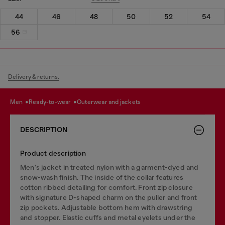
44
46
48
50
52
54
56
Delivery & returns.
men
ready-to-wear
outerwear and jackets
DESCRIPTION
Product description
Men's jacket in treated nylon with a garment-dyed and
snow-wash finish. The inside of the collar features
cotton ribbed detailing for comfort. Front zip closure
with signature D-shaped charm on the puller and front
zip pockets. Adjustable bottom hem with drawstring
and stopper. Elastic cuffs and metal eyelets under the