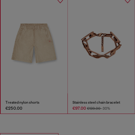
Treated nylon shorts
Stainless steel chain bracelet
€250.00
€97.00
€139.00
-30%