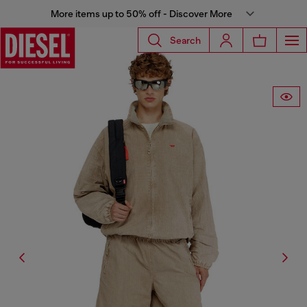
More items up to 50% off - Discover More
Search