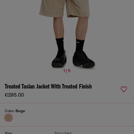
1 | 5
Treated Taslan Jacket With Treated Finish
€295.00
Color:
Beige
Size chart
Size: