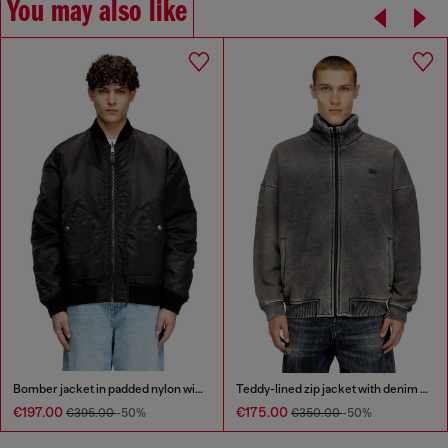
You may also like
Bomber jacket in padded nylon with Oval D
Teddy-lined zip jacket with denim effect
€197.00
€175.00
€395.00
-50%
€350.00
-50%