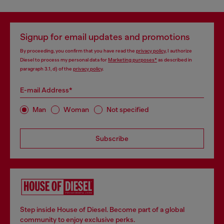
Signup for email updates and promotions
By proceeding, you confirm that you have read the
privacy policy
, I authorize
Diesel to process my personal data for
Marketing purposes*
as described in
paragraph 3.1, d) of the
privacy policy
.
E-mail Address*
Man
Woman
Not specified
Subscribe
Step inside House of Diesel. Become part of a global
community to enjoy exclusive perks.