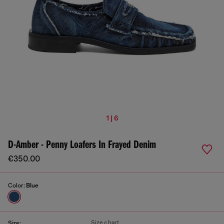
1 | 6
D-Amber - Penny Loafers In Frayed Denim
€350.00
Color:
Blue
Size chart
Size: