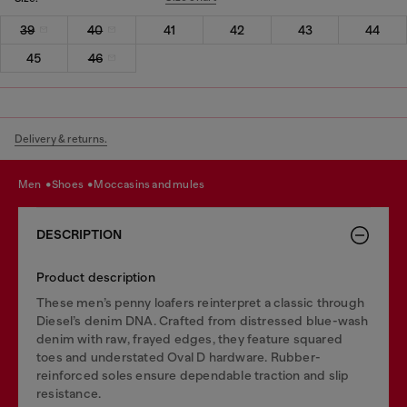
39
40
41
42
43
44
45
46
Delivery & returns.
men
shoes
moccasins and mules
DESCRIPTION
Product description
These men’s penny loafers reinterpret a classic through
Diesel’s denim DNA. Crafted from distressed blue-wash
denim with raw, frayed edges, they feature squared
toes and understated Oval D hardware. Rubber-
reinforced soles ensure dependable traction and slip
resistance.