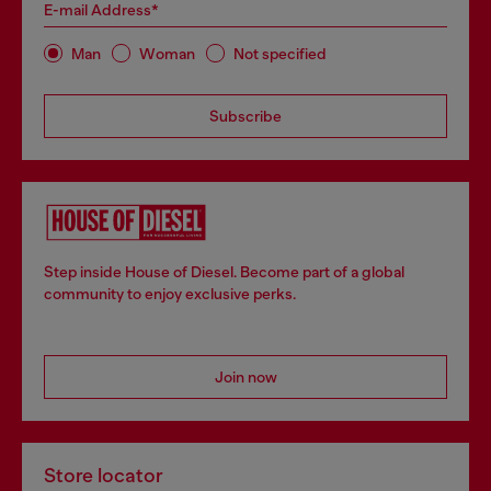
E-mail Address*
Man
Woman
Not specified
Subscribe
Step inside House of Diesel. Become part of a global
community to enjoy exclusive perks.
Join now
Store locator