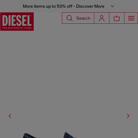
More items up to 50% off - Discover More
Search