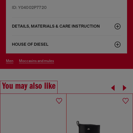
ID: Y04002P7720
DETAILS, MATERIALS & CARE INSTRUCTION
HOUSE OF DIESEL
men
moccasins and mules
You may also like