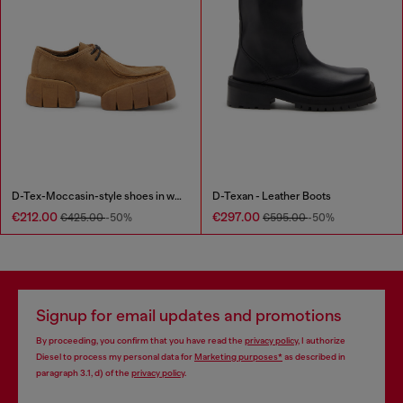
D-Tex-Moccasin-style shoes in waxed suede
D-Texan - Leather Boots
€212.00
€297.00
€425.00
-50%
€595.00
-50%
Signup for email updates and promotions
By proceeding, you confirm that you have read the
privacy policy
, I authorize
Diesel to process my personal data for
Marketing purposes*
as described in
paragraph 3.1, d) of the
privacy policy
.