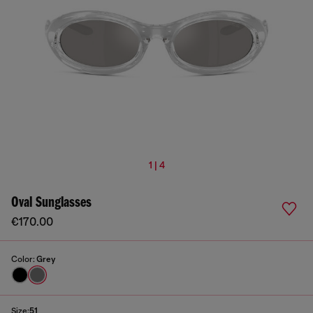
1 | 4
Oval Sunglasses
€170.00
Color:
Grey
Size:
51