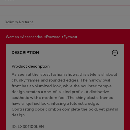
Delivery & returns.
women
accessories
eyewear
eyewear
DESCRIPTION
Product description
As seen at the latest fashion shows, this style is all about
chunky frames and rounded edges. The narrow oval
front has a volumized look, while the sculpted temple
design creates a one-of-a-kind profile. A distinctive
aesthetic with a modern feel. The shiny plastic frames
have a liquified look, infusing a futuristic edge.
Contrasting color combos complete the bold, yet playful
design.
ID: LX301100LEN