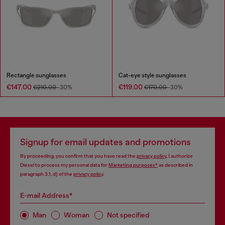
Rectangle sunglasses
Cat-eye style sunglasses
€147.00
€119.00
€210.00
-30%
€170.00
-30%
Signup for email updates and promotions
By proceeding, you confirm that you have read the
privacy policy
, I authorize
Diesel to process my personal data for
Marketing purposes*
as described in
paragraph 3.1, d) of the
privacy policy
.
E-mail Address*
Man
Woman
Not specified