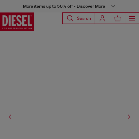
More items up to 50% off - Discover More
Search