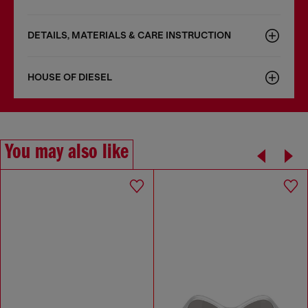
DETAILS, MATERIALS & CARE INSTRUCTION
HOUSE OF DIESEL
You may also like