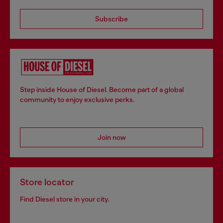
Subscribe
Step inside House of Diesel. Become part of a global
community to enjoy exclusive perks.
Join now
Store locator
Find Diesel store in your city.