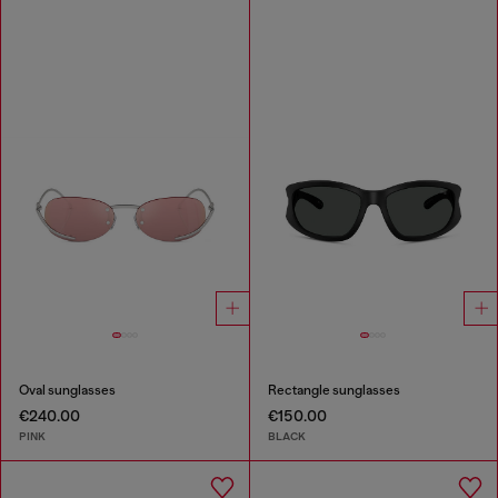
Oval sunglasses
Rectangle sunglasses
€240.00
€150.00
PINK
BLACK