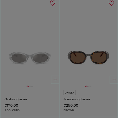
UNISEX
Oval sunglasses
Square sunglasses
€170.00
€250.00
2 COLOURS
BROWN