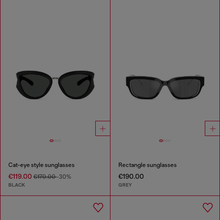
Cat-eye style sunglasses
Rectangle sunglasses
€119.00
€190.00
€170.00
-30%
BLACK
GREY