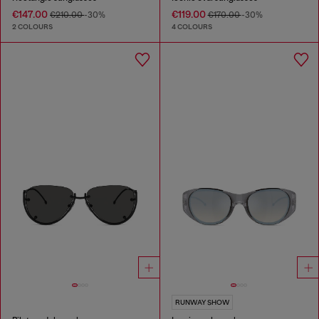
€147.00
€119.00
€210.00
-30%
€170.00
-30%
2 COLOURS
4 COLOURS
RUNWAY SHOW