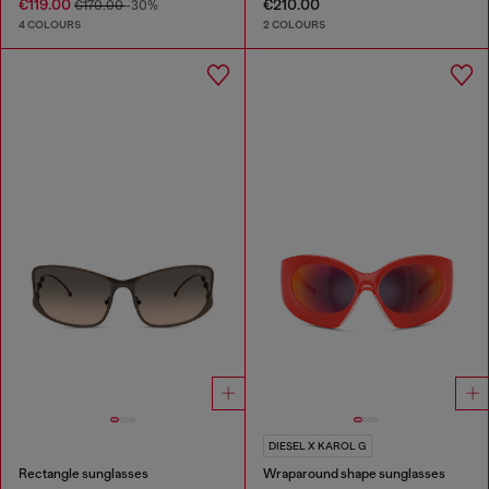
€119.00
€210.00
€170.00
-30%
4 COLOURS
2 COLOURS
DIESEL X KAROL G
Rectangle sunglasses
Wraparound shape sunglasses