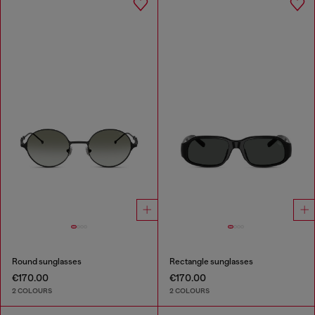
Round sunglasses
Rectangle sunglasses
€170.00
€170.00
2 COLOURS
2 COLOURS