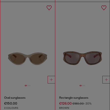
Oval sunglasses
Rectangle sunglasses
€150.00
€126.00
€180.00
-30%
2 COLOURS
BROWN