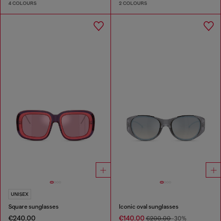
4 COLOURS
2 COLOURS
UNISEX
Square sunglasses
Iconic oval sunglasses
€240.00
€140.00
€200.00
-30%