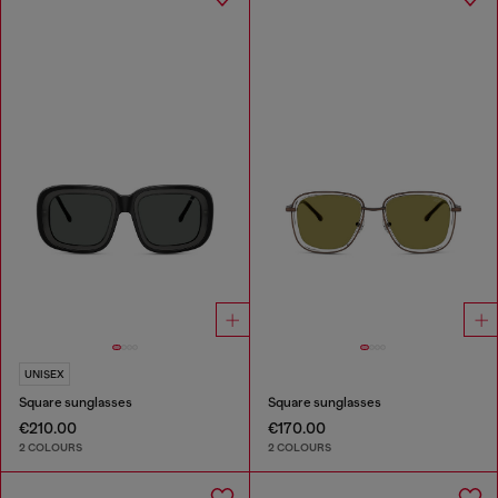
UNISEX
Square sunglasses
Square sunglasses
€210.00
€170.00
2 COLOURS
2 COLOURS