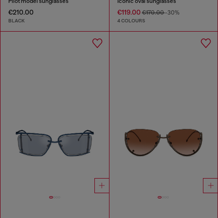
Pilot model sunglasses
Iconic oval sunglasses
€210.00
€119.00
€170.00
-30%
BLACK
4 COLOURS