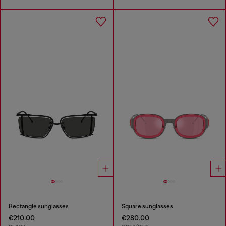
Rectangle sunglasses
Square sunglasses
€210.00
€280.00