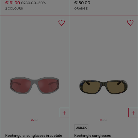
€161.00
€180.00
€230.00
-30%
2 COLOURS
ORANGE
UNISEX
Rectangular sunglasses in acetate
Rectangle sunglasses