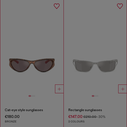
Cat-eye style sunglasses
Rectangle sunglasses
€180.00
€147.00
€210.00
-30%
BRONZE
2 COLOURS