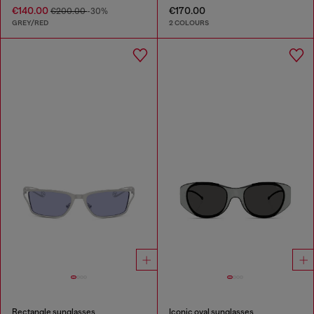
€140.00
€170.00
€200.00
-30%
GREY/RED
2 COLOURS
Rectangle sunglasses
Iconic oval sunglasses