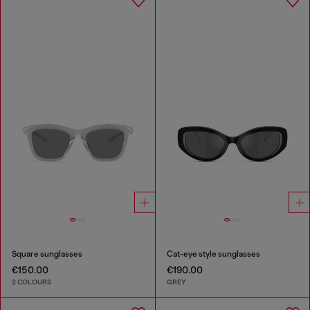
Square sunglasses
Cat-eye style sunglasses
€150.00
€190.00
2 COLOURS
GREY