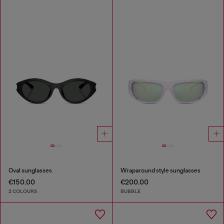
Oval sunglasses
Wraparound style sunglasses
€150.00
€200.00
2 COLOURS
BUBBLE