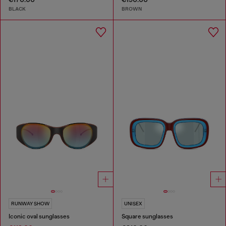
BLACK
BROWN
RUNWAY SHOW
UNISEX
Iconic oval sunglasses
Square sunglasses