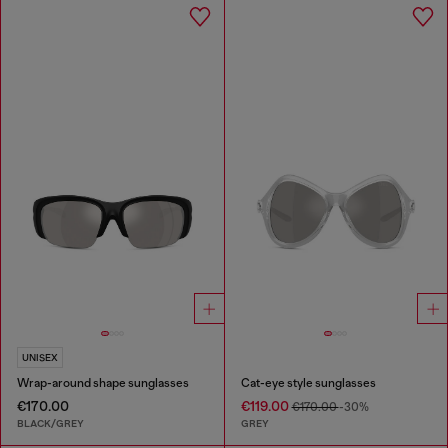
UNISEX
Wrap-around shape sunglasses
Cat-eye style sunglasses
€170.00
€119.00
€170.00
-30%
BLACK/GREY
GREY