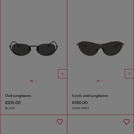
Oval sunglasses
Iconic oval sunglasses
€210.00
€190.00
BLACK
DARK GREY