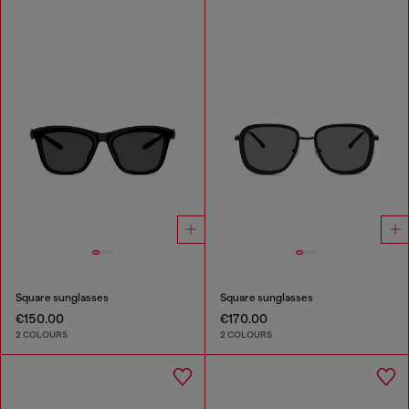
Square sunglasses
Square sunglasses
€150.00
€170.00
2 COLOURS
2 COLOURS