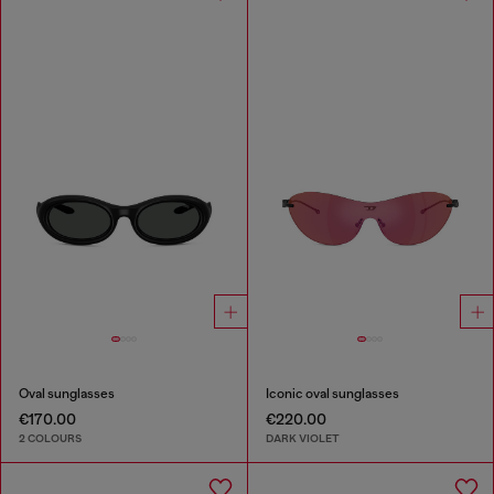
Oval sunglasses
Iconic oval sunglasses
€170.00
€220.00
2 COLOURS
DARK VIOLET