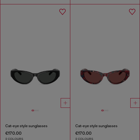
Cat-eye style sunglasses
Cat-eye style sunglasses
€170.00
€170.00
2 COLOURS
2 COLOURS