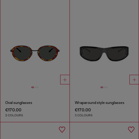
Oval sunglasses
Wraparound style sunglasses
€170.00
€170.00
2 COLOURS
3 COLOURS