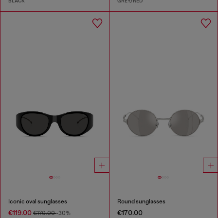
BLACK
GREY/RED
Iconic oval sunglasses
Round sunglasses
€119.00
€170.00
€170.00
-30%