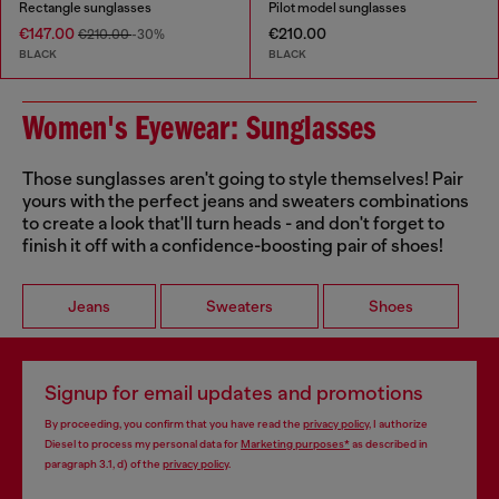
Rectangle sunglasses
Pilot model sunglasses
€147.00
€210.00
€210.00
-30%
BLACK
BLACK
Women's Eyewear: Sunglasses
Those sunglasses aren't going to style themselves! Pair
yours with the perfect jeans and sweaters combinations
to create a look that'll turn heads - and don't forget to
finish it off with a confidence-boosting pair of shoes!
Jeans
Sweaters
Shoes
Signup for email updates and promotions
By proceeding, you confirm that you have read the
privacy policy
, I authorize
Diesel to process my personal data for
Marketing purposes*
as described in
paragraph 3.1, d) of the
privacy policy
.