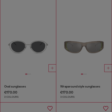
Oval sunglasses
Wraparound style sunglasses
€170.00
€170.00
2 COLOURS
3 COLOURS