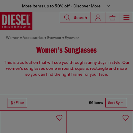
More items up to 50% off - Discover More
Search
Women
Accessories
Eyewear
Eyewear
Women's Sunglasses
This is a collection that will see you through sunny days in style. Our
women's sunglasses come in round, square, rectangle and more
so you can find the right frame for your face.
56 items
Filter
Sort By