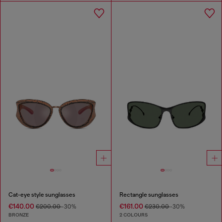
Cat-eye style sunglasses
Rectangle sunglasses
€140.00
€161.00
€200.00
-30%
€230.00
-30%
BRONZE
2 COLOURS