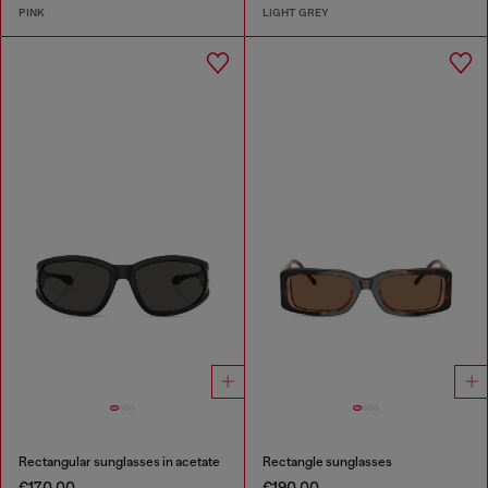
PINK
LIGHT GREY
Rectangular sunglasses in acetate
Rectangle sunglasses
€170.00
€190.00