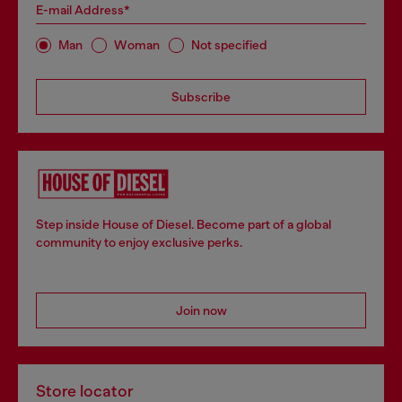
E-mail Address*
Man
Woman
Not specified
Subscribe
Step inside House of Diesel. Become part of a global
community to enjoy exclusive perks.
Join now
Store locator