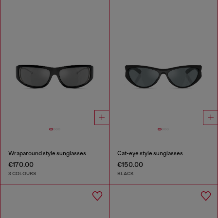
Wraparound style sunglasses
Cat-eye style sunglasses
€170.00
€150.00
3 COLOURS
BLACK