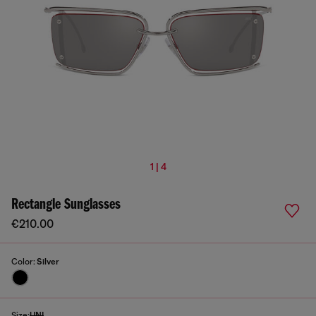
1 | 4
Rectangle Sunglasses
€210.00
Color:
Silver
Size:
UNI