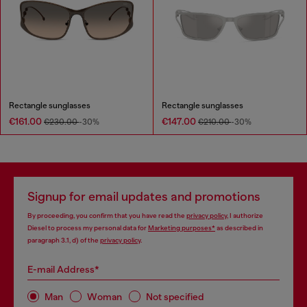
Rectangle sunglasses
Rectangle sunglasses
€161.00
€147.00
€230.00
-30%
€210.00
-30%
Signup for email updates and promotions
By proceeding, you confirm that you have read the
privacy policy
, I authorize
Diesel to process my personal data for
Marketing purposes*
as described in
paragraph 3.1, d) of the
privacy policy
.
E-mail Address*
Man
Woman
Not specified