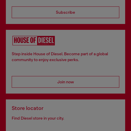
Subscribe
Step inside House of Diesel. Become part of a global
community to enjoy exclusive perks.
Join now
Store locator
Find Diesel store in your city.