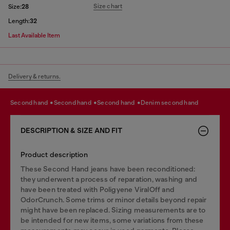
Size chart
Size:
28
Length:
32
Last Available Item
Delivery & returns.
second hand
second hand
second hand
denim second hand
DESCRIPTION & SIZE AND FIT
Product description
These Second Hand jeans have been reconditioned:
they underwent a process of reparation, washing and
have been treated with Poligyene ViralOff and
OdorCrunch. Some trims or minor details beyond repair
might have been replaced. Sizing measurements are to
be intended for new items, some variations from these