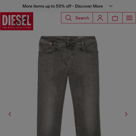
More items up to 50% off - Discover More
Search