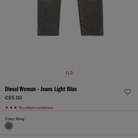
1 | 2
Diesel Woman - Jeans Light Blue
€95.00
Excellent conditions
Color:
Grey