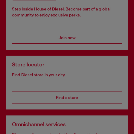
Step inside House of Diesel. Become part of a global
community to enjoy exclusive perks.
Join now
Store locator
Find Diesel store in your city.
Find a store
Omnichannel services