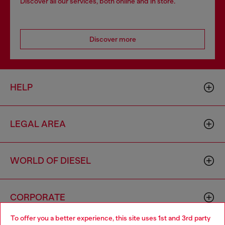
Discover all our services, both online and in store.
Discover more
HELP
LEGAL AREA
WORLD OF DIESEL
CORPORATE
To offer you a better experience, this site uses 1st and 3rd party