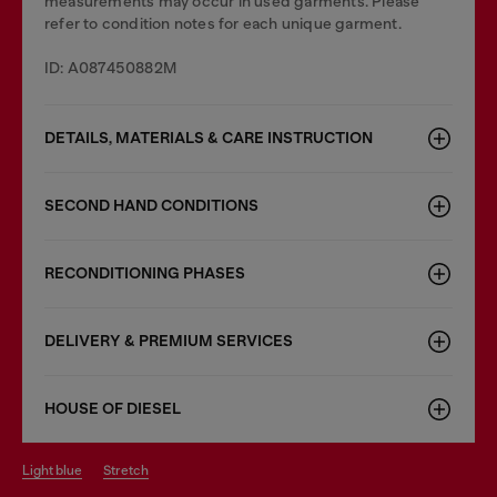
measurements may occur in used garments. Please
refer to condition notes for each unique garment.
ID: A087450882M
DETAILS, MATERIALS & CARE INSTRUCTION
SECOND HAND CONDITIONS
RECONDITIONING PHASES
DELIVERY & PREMIUM SERVICES
HOUSE OF DIESEL
light blue
stretch