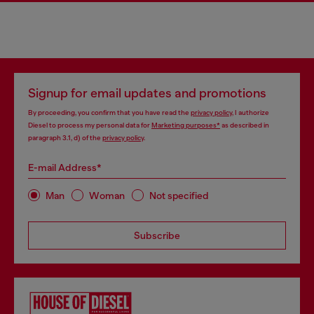
Signup for email updates and promotions
By proceeding, you confirm that you have read the
privacy policy
, I authorize
Diesel to process my personal data for
Marketing purposes*
as described in
paragraph 3.1, d) of the
privacy policy
.
E-mail Address*
Man
Woman
Not specified
Subscribe