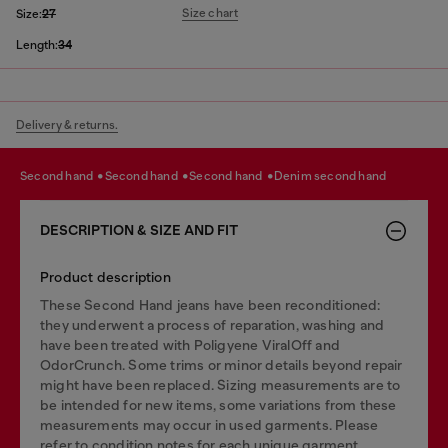
Size chart
Size:
27
Length:
34
Delivery & returns.
second hand
second hand
second hand
denim second hand
DESCRIPTION & SIZE AND FIT
Product description
These Second Hand jeans have been reconditioned:
they underwent a process of reparation, washing and
have been treated with Poligyene ViralOff and
OdorCrunch. Some trims or minor details beyond repair
might have been replaced. Sizing measurements are to
be intended for new items, some variations from these
measurements may occur in used garments. Please
refer to condition notes for each unique garment.