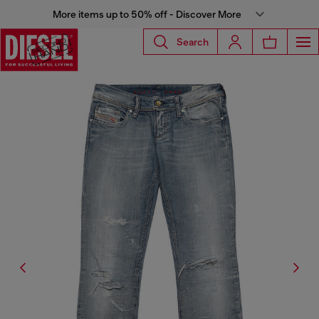
More items up to 50% off - Discover More
Search