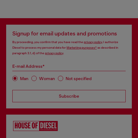
Signup for email updates and promotions
By proceeding, you confirm that you have read the
privacy policy
, I authorize
Diesel to process my personal data for
Marketing purposes*
as described in
paragraph 3.1, d) of the
privacy policy
.
E-mail Address*
Man
Woman
Not specified
Subscribe