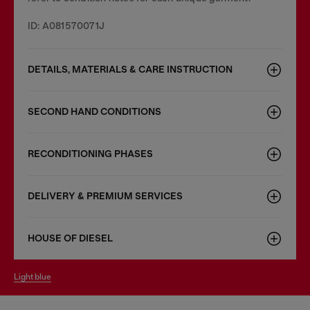
ID: A081570071J
DETAILS, MATERIALS & CARE INSTRUCTION
SECOND HAND CONDITIONS
RECONDITIONING PHASES
DELIVERY & PREMIUM SERVICES
HOUSE OF DIESEL
light blue