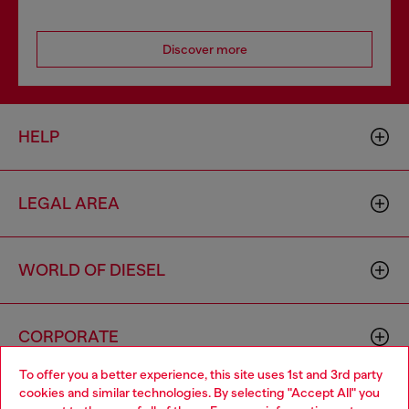
Discover more
HELP
LEGAL AREA
WORLD OF DIESEL
CORPORATE
To offer you a better experience, this site uses 1st and 3rd party
cookies and similar technologies. By selecting "Accept All" you
Choose your location