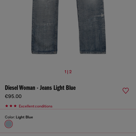
1 | 2
Diesel Woman - Jeans Light Blue
€95.00
Excellent conditions
Color:
Light Blue