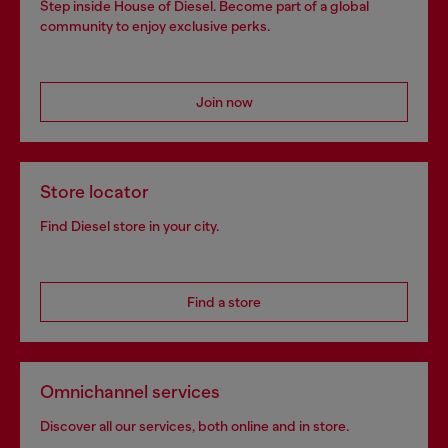
Step inside House of Diesel. Become part of a global
community to enjoy exclusive perks.
Join now
Store locator
Find Diesel store in your city.
Find a store
Omnichannel services
Discover all our services, both online and in store.