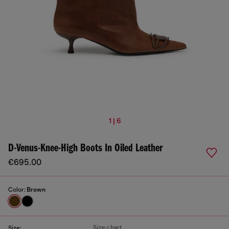
1 | 6
D-Venus-Knee-High Boots In Oiled Leather
€695.00
Color:
Brown
Size chart
Size: