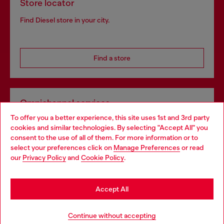
Store locator
Find Diesel store in your city.
Find a store
Omnichannel services
To offer you a better experience, this site uses 1st and 3rd party
Discover all our services, both online and in store.
cookies and similar technologies. By selecting "Accept All" you
Choose your location
consent to the use of all of them. For more information or to
select your preferences click on
Manage Preferences
or read
You are currently browsing Portugal website, but it seems you
our
Privacy Policy
and
Cookie Policy
.
Discover more
may be based in United States
Stay in Portugal
Accept All
HELP
Go to United States
Continue without accepting