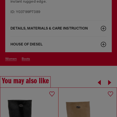
instant rugged edge.
ID: Y03799P7389
DETAILS, MATERIALS & CARE INSTRUCTION
HOUSE OF DIESEL
women
boots
You may also like