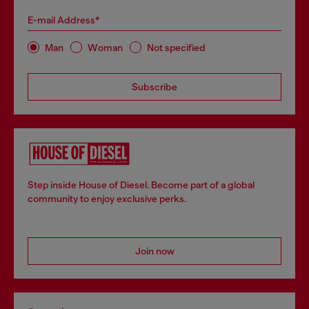
E-mail Address*
Man
Woman
Not specified
Subscribe
Step inside House of Diesel. Become part of a global
community to enjoy exclusive perks.
Join now