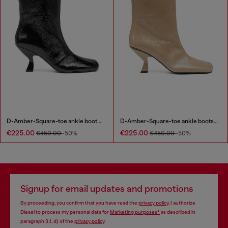
D-Amber-Square-toe ankle boots with naplak effect
D-Amber-Square-toe ankle boots with naplak effect
€225.00
€225.00
€450.00
-50%
€450.00
-50%
Signup for email updates and promotions
By proceeding, you confirm that you have read the
privacy policy
, I authorize
Diesel to process my personal data for
Marketing purposes*
as described in
paragraph 3.1, d) of the
privacy policy
.