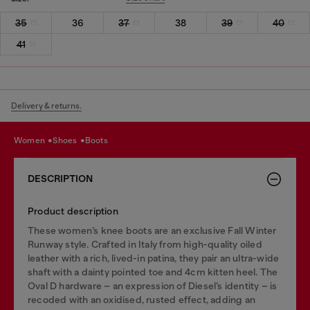
35
36
37
38
39
40
41
Delivery & returns.
women
shoes
boots
DESCRIPTION
Product description
These women’s knee boots are an exclusive Fall Winter
Runway style. Crafted in Italy from high-quality oiled
leather with a rich, lived-in patina, they pair an ultra-wide
shaft with a dainty pointed toe and 4cm kitten heel. The
Oval D hardware – an expression of Diesel’s identity – is
recoded with an oxidised, rusted effect, adding an