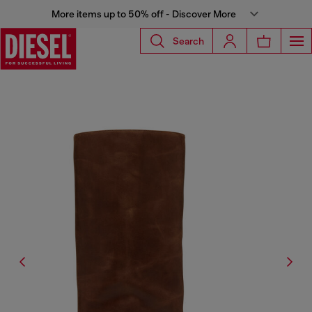
More items up to 50% off - Discover More
Search