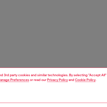
and 3rd party cookies and similar technologies. By selecting "Accept All"
anage Preferences
or read our
Privacy Policy
and
Cookie Policy
.
1 | 3