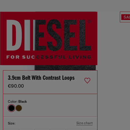
SA
3.9cm Belt With Contrast Loops
€90.00
Color:
Black
Size chart
Size: