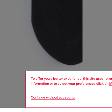
To offer you a better experience, this site uses 1st 
information or to select your preferences click on
M
Continue without accepting