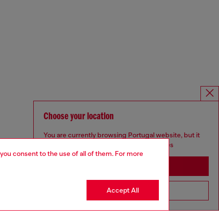
Choose your location
You are currently browsing Portugal website, but it
seems you may be based in United States
 you consent to the use of all of them. For more
Stay in Portugal
Accept All
Go to United States