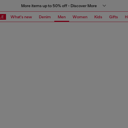
More items up to 50% off - Discover More
LE
What's new
Denim
Men
Women
Kids
Gifts
H