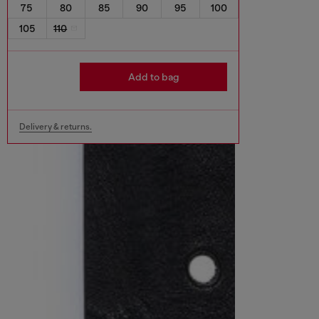
75
80
85
90
95
100
105
110
Add to bag
Delivery & returns.