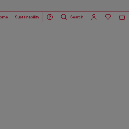
ome
Sustainability
Search