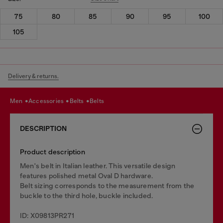
75
80
85
90
95
100
105
Delivery & returns.
men
accessories
belts
belts
DESCRIPTION
Product description
Men's belt in Italian leather. This versatile design
features polished metal Oval D hardware.
Belt sizing corresponds to the measurement from the
buckle to the third hole, buckle included.
ID: X09813PR271