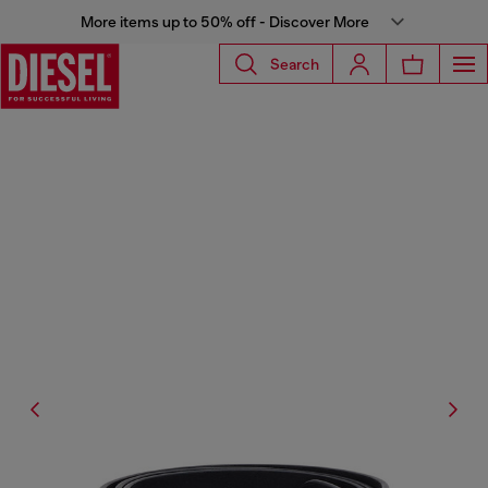
More items up to 50% off - Discover More
Search