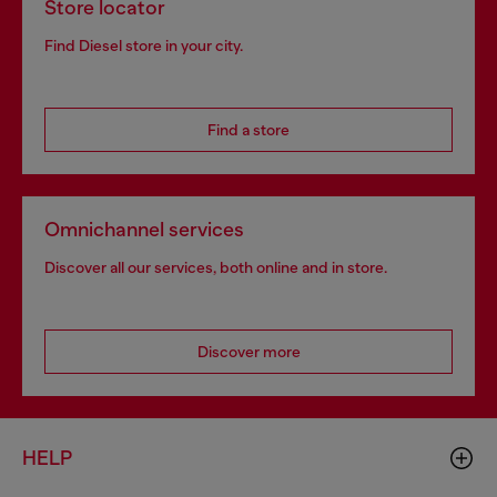
Store locator
Find Diesel store in your city.
Find a store
Omnichannel services
Discover all our services, both online and in store.
Discover more
HELP