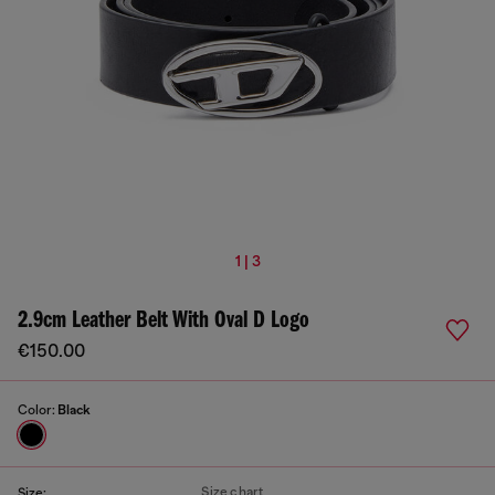
1 | 3
2.9cm Leather Belt With Oval D Logo
€150.00
Color:
Black
Size chart
Size: