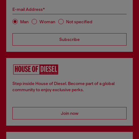
E-mail Address*
Man
Woman
Not specified
Subscribe
Step inside House of Diesel. Become part of a global
community to enjoy exclusive perks.
Join now