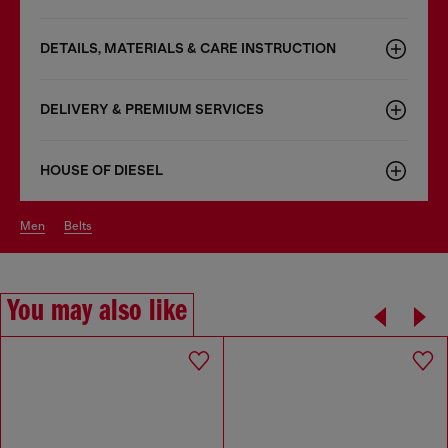
DETAILS, MATERIALS & CARE INSTRUCTION
DELIVERY & PREMIUM SERVICES
HOUSE OF DIESEL
men
belts
You may also like