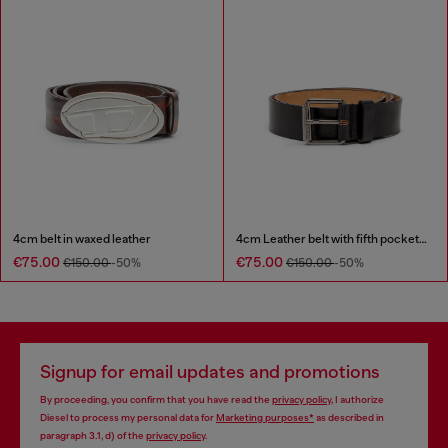
4cm belt in waxed leather
4cm Leather belt with fifth pocket logo flag
€75.00
€75.00
€150.00
-50%
€150.00
-50%
Signup for email updates and promotions
By proceeding, you confirm that you have read the
privacy policy
, I authorize
Diesel to process my personal data for
Marketing purposes*
as described in
paragraph 3.1, d) of the
privacy policy
.