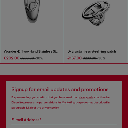
Wonder-D Two-Hand Stainless Steel Watch
D-Era stainless steel ring watch
€202.00
€167.00
€289.00
-30%
€239.00
-30%
Signup for email updates and promotions
By proceeding, you confirm that you have read the
privacy policy
, I authorize
Diesel to process my personal data for
Marketing purposes*
as described in
paragraph 3.1, d) of the
privacy policy
.
E-mail Address*