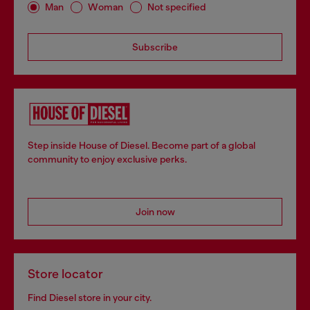
Man
Woman
Not specified
Subscribe
Step inside House of Diesel. Become part of a global
community to enjoy exclusive perks.
Join now
Store locator
Find Diesel store in your city.