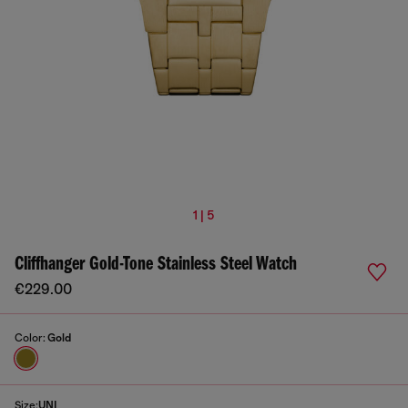
1 | 5
Cliffhanger Gold-Tone Stainless Steel Watch
€229.00
Color:
Gold
Size:
UNI