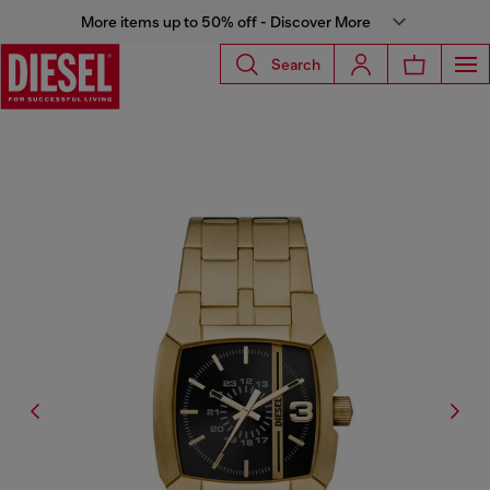
More items up to 50% off - Discover More
Search