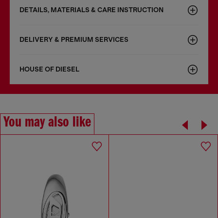
DETAILS, MATERIALS & CARE INSTRUCTION
DELIVERY & PREMIUM SERVICES
HOUSE OF DIESEL
You may also like