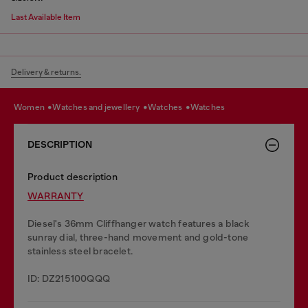
Last Available Item
Delivery & returns.
women
watches and jewellery
watches
watches
DESCRIPTION
Product description
WARRANTY
Diesel's 36mm Cliffhanger watch features a black
sunray dial, three-hand movement and gold-tone
stainless steel bracelet.
ID: DZ215100QQQ