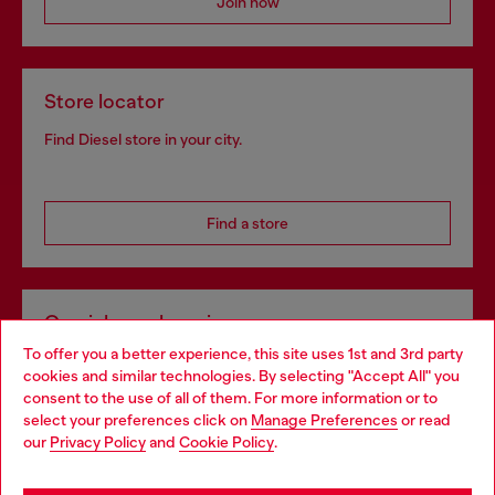
Join now
Store locator
Find Diesel store in your city.
Find a store
Omnichannel services
To offer you a better experience, this site uses 1st and 3rd party
Discover all our services, both online and in store.
cookies and similar technologies. By selecting "Accept All" you
Choose your location
consent to the use of all of them. For more information or to
select your preferences click on
Manage Preferences
or read
You are currently browsing Portugal website, but it seems you
our
Privacy Policy
and
Cookie Policy
.
Discover more
may be based in United States