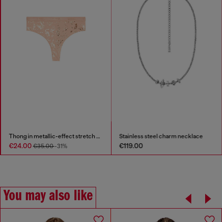
Thong in metallic-effect stretch cotton
Stainless steel charm necklace
€24.00
€119.00
€35.00
-31%
You may also like