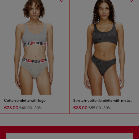
Cotton bralette with logo
Stretch-cotton bralette with metallic print
€28.00
€38.00
€40.00
-30%
€55.00
-30%