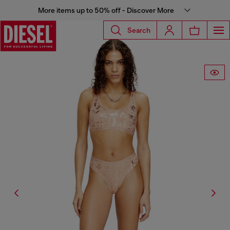
More items up to 50% off - Discover More
Search