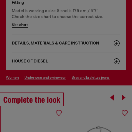
Fitting
Model is wearing a size S and is 175 cm / 5'7''
Check the size chart to choose the correct size.
Size chart
DETAILS, MATERIALS & CARE INSTRUCTION
HOUSE OF DIESEL
women
underwear and swimwear
bras and bralettes jeans
Complete the look