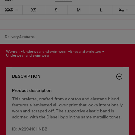
XXS
XS
S
M
L
XL
Delivery & returns.
women
underwear and swimwear
bras and bralettes
underwear and swimwear
DESCRIPTION
Product description
This bralette, crafted from a cotton and elastane blend,
features a laminated all-over print that looks intentionally
worn and scraped off. The supportive elastic band is
adorned with the Diesel logo in the same metallic tones.
ID: A229410HNBB