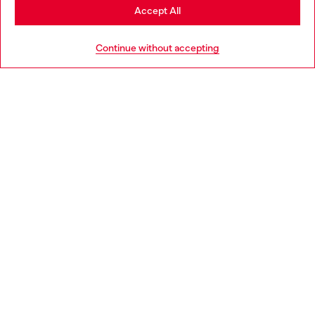
Stay in Portugal
Accept All
HELP
Go to United States
Continue without accepting
LEGAL AREA
WORLD OF DIESEL
CORPORATE
Country: PT
Language: EN