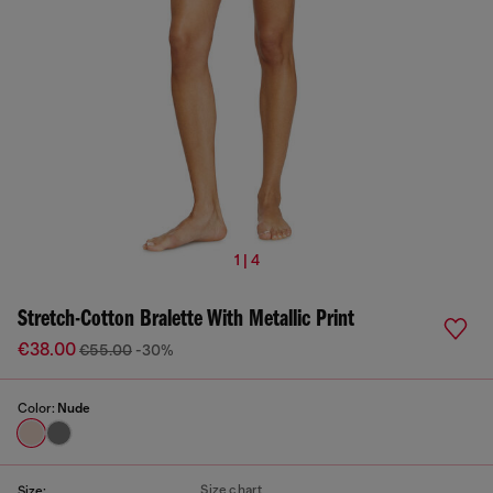
1 | 4
Stretch-Cotton Bralette With Metallic Print
€38.00
€55.00
-30%
Color:
Nude
Size chart
Size: