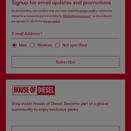
Signup for email updates and promotions
By proceeding, you confirm that you have read the
privacy policy
, I authorize
Diesel to process my personal data for
Marketing purposes*
as described in
paragraph 3.1, d) of the
privacy policy
.
E-mail Address*
Man
Woman
Not specified
Subscribe
Step inside House of Diesel. Become part of a global
community to enjoy exclusive perks.