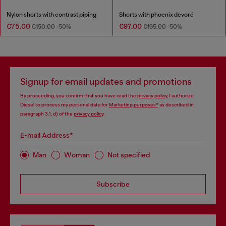
Nylon shorts with contrast piping
Shorts with phoenix devoré
€75.00
€97.00
€150.00
-50%
€195.00
-50%
Signup for email updates and promotions
By proceeding, you confirm that you have read the
privacy policy
, I authorize
Diesel to process my personal data for
Marketing purposes*
as described in
paragraph 3.1, d) of the
privacy policy
.
E-mail Address*
Man
Woman
Not specified
Subscribe