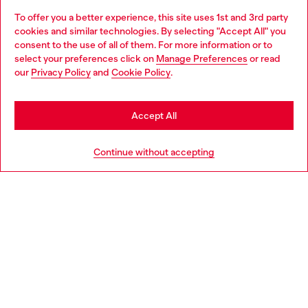
To offer you a better experience, this site uses 1st and 3rd party
Discover all our services, both online and in store.
cookies and similar technologies. By selecting "Accept All" you
Choose your location
consent to the use of all of them. For more information or to
select your preferences click on
Manage Preferences
or read
You are currently browsing Portugal website, but it seems you
our
Privacy Policy
and
Cookie Policy
.
Discover more
may be based in United States
Stay in Portugal
Accept All
HELP
Go to United States
Continue without accepting
LEGAL AREA
WORLD OF DIESEL
CORPORATE