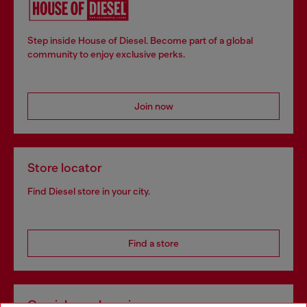
Step inside House of Diesel. Become part of a global
community to enjoy exclusive perks.
Join now
Store locator
Find Diesel store in your city.
Find a store
Omnichannel services