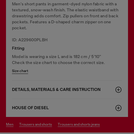
Men's short pants in garment-dyed nylon fabric with a
textured, snow-wash finish. The elastic waistband with
drawstring adds comfort. Zip pullers on front and back
pockets. Features a D-shaped charm zipper on one
pocket.
ID: A229600PLBH
Fitting
Model is wearing a size L and is 182 cm / 5'10''
Check the size chart to choose the correct size.
Size chart
DETAILS, MATERIALS & CARE INSTRUCTION
HOUSE OF DIESEL
men
trousers and shorts
trousers and shorts jeans