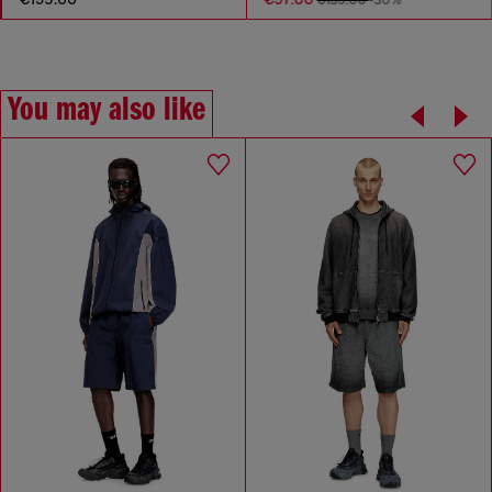
€139.00
-30%
You may also like