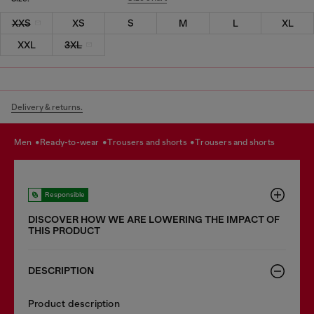
XXS
XS
S
M
L
XL
XXL
3XL
Delivery & returns.
men
ready-to-wear
trousers and shorts
trousers and shorts
Responsible
DISCOVER HOW WE ARE LOWERING THE IMPACT OF
THIS PRODUCT
DESCRIPTION
Product description