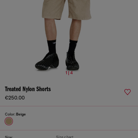
1 | 4
Treated Nylon Shorts
€250.00
Color:
Beige
Size chart
Size: