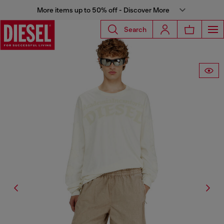
More items up to 50% off - Discover More
Search