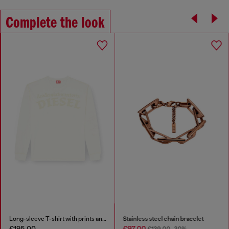
Complete the look
Long-sleeve T-shirt with prints and patches
Stainless steel chain bracelet
€195.00
€97.00