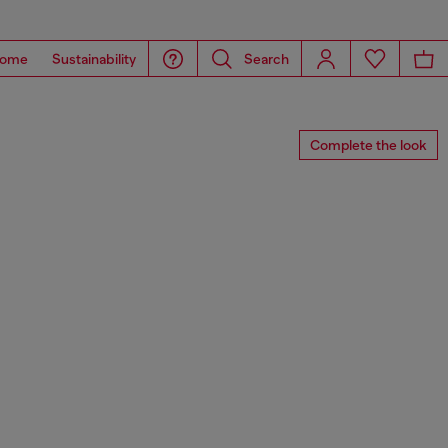
ome
Sustainability
Search
Complete the look