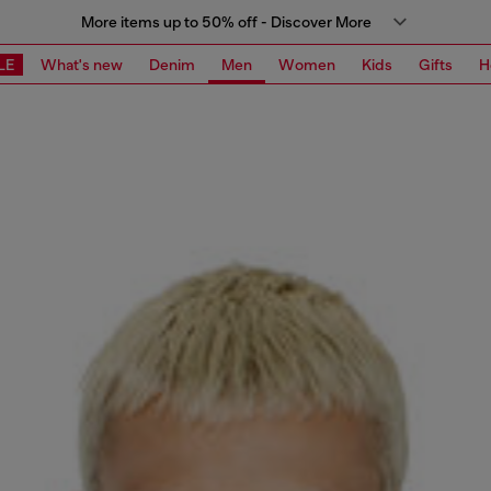
More items up to 50% off - Discover More
LE
What's new
Denim
Men
Women
Kids
Gifts
H