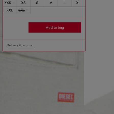
XXS
XS
S
M
L
XL
XXL
3XL
Add to bag
Delivery & returns.