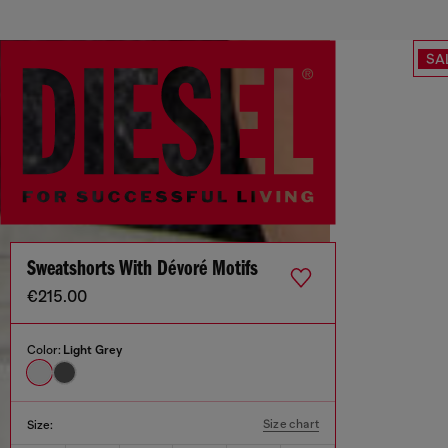
SA
Sweatshorts With Dévoré Motifs
€215.00
Color:
Light Grey
Size chart
Size: