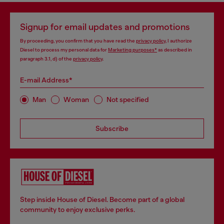
Signup for email updates and promotions
By proceeding, you confirm that you have read the
privacy policy
, I authorize
Diesel to process my personal data for
Marketing purposes*
as described in
paragraph 3.1, d) of the
privacy policy
.
E-mail Address*
Man
Woman
Not specified
Subscribe
Step inside House of Diesel. Become part of a global
community to enjoy exclusive perks.