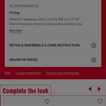
ID: A202190WFCX
Fitting
Model is wearing a size L and is 182 cm / 5'10''
Check the size chart to choose the correct size.
Size chart
DETAILS, MATERIALS & CARE INSTRUCTION
HOUSE OF DIESEL
men
trousers and shorts
trousers and shorts jeans
Complete the look