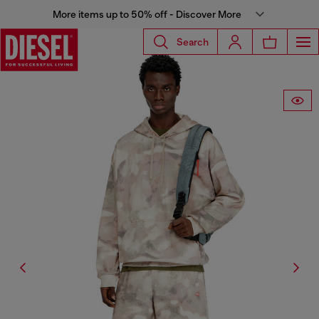
More items up to 50% off - Discover More
Search