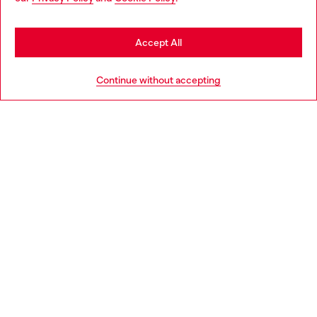
may be based in United States
Stay in Portugal
Accept All
HELP
Go to United States
Continue without accepting
LEGAL AREA
WORLD OF DIESEL
CORPORATE