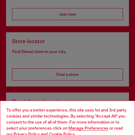
Join now
Store locator
Find Diesel store in your city.
Find a store
Omnichannel services
To offer you a better experience, this site uses 1st and 3rd party
Discover all our services, both online and in store.
cookies and similar technologies. By selecting "Accept All" you
Choose your location
consent to the use of all of them. For more information or to
select your preferences click on
Manage Preferences
or read
You are currently browsing Portugal website, but it seems you
our
Privacy Policy
and
Cookie Policy
.
Discover more