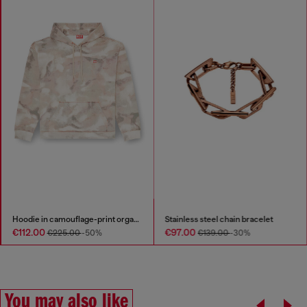
Hoodie in camouflage-print organic cotton
Stainless steel chain bracelet
€112.00
€97.00
€225.00
-50%
€139.00
-30%
You may also like