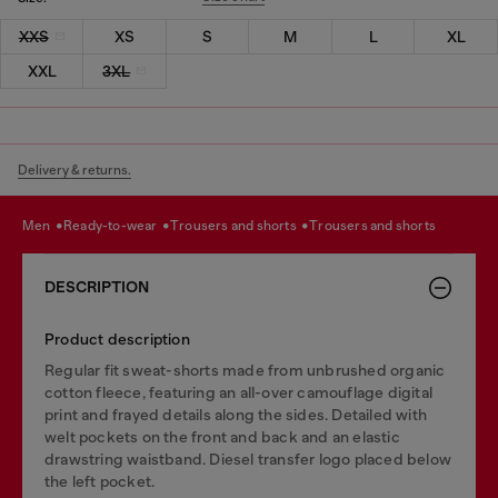
XXS
XS
S
M
L
XL
XXL
3XL
Delivery & returns.
men
ready-to-wear
trousers and shorts
trousers and shorts
DESCRIPTION
Product description
Regular fit sweat-shorts made from unbrushed organic
cotton fleece, featuring an all-over camouflage digital
print and frayed details along the sides. Detailed with
welt pockets on the front and back and an elastic
drawstring waistband. Diesel transfer logo placed below
the left pocket.