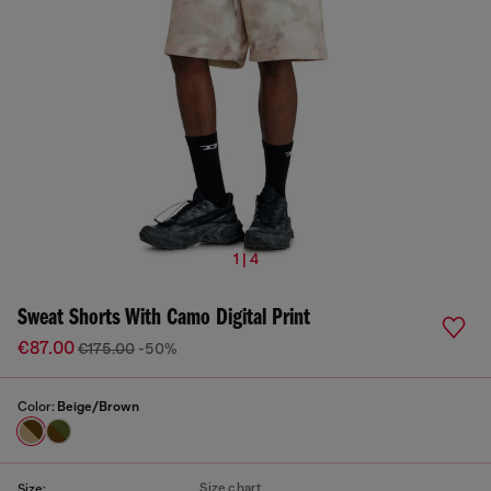
1 | 4
Sweat Shorts With Camo Digital Print
€87.00
€175.00
-50%
Color:
Beige/Brown
Size chart
Size: