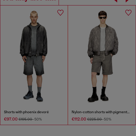
Shorts with phoenix devoré
Nylon-cotton shorts with pigment dye
€97.00
€112.00
€195.00
-50%
€225.00
-50%