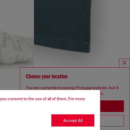
Choose your location
You are currently browsing Portugal website, but it
seems you may be based in United States
 you consent to the use of all of them. For more
Stay in Portugal
Accept All
Go to United States