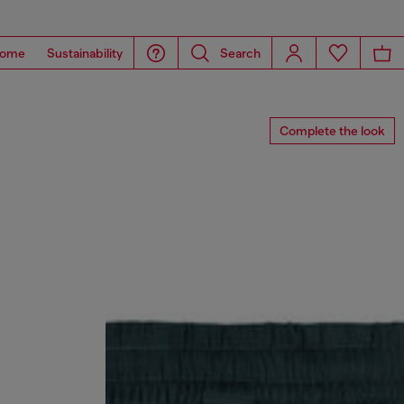
ome
Sustainability
Search
Complete the look