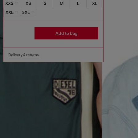
XXS
XS
S
M
L
XL
XXL
3XL
Add to bag
Delivery & returns.