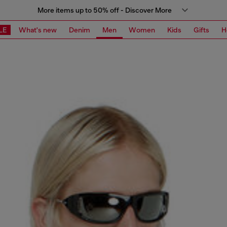
More items up to 50% off - Discover More
LE
What's new
Denim
Men
Women
Kids
Gifts
H