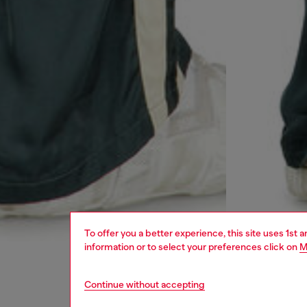
To offer you a better experience, this site uses 1st 
information or to select your preferences click on
M
Continue without accepting