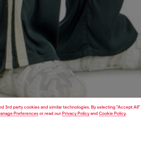
and 3rd party cookies and similar technologies. By selecting "Accept All"
anage Preferences
or read our
Privacy Policy
and
Cookie Policy
.