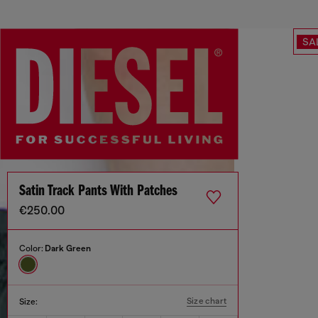
SA
Satin Track Pants With Patches
€250.00
Color:
Dark Green
Size chart
Size: