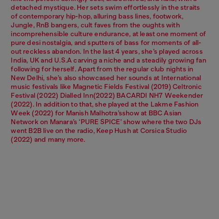
detached mystique. Her sets swim effortlessly in the straits
of contemporary hip-hop, alluring bass lines, footwork,
Jungle, RnB bangers, cult faves from the oughts with
incomprehensible culture endurance, at least one moment of
pure desi nostalgia, and sputters of bass for moments of all-
out reckless abandon. In the last 4 years, she’s played across
India, UK and U.S.A carving a niche and a steadily growing fan
following for herself. Apart from the regular club nights in
New Delhi, she’s also showcased her sounds at International
music festivals like Magnetic Fields Festival (2019) Celtronic
Festival (2022) Dialled Inn(2022) BACARDI NH7 Weekender
(2022). In addition to that, she played at the Lakme Fashion
Week (2022) for Manish Malhotra’sshow at BBC Asian
Network on Manara’s ‘PURE SPICE’ show where the two DJs
went B2B live on the radio, Keep Hush at Corsica Studio
(2022) and many more.