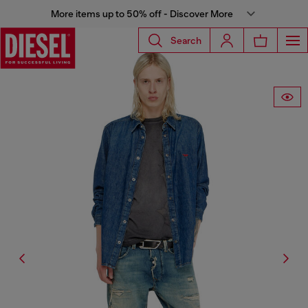
More items up to 50% off - Discover More
Search