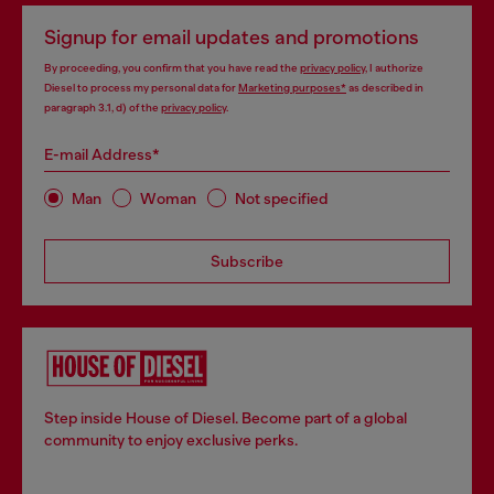
Signup for email updates and promotions
By proceeding, you confirm that you have read the
privacy policy
, I authorize
Diesel to process my personal data for
Marketing purposes*
as described in
paragraph 3.1, d) of the
privacy policy
.
E-mail Address*
Man
Woman
Not specified
Subscribe
Step inside House of Diesel. Become part of a global
community to enjoy exclusive perks.