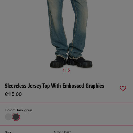
1 | 5
Sleeveless Jersey Top With Embossed Graphics
€115.00
Color:
Dark grey
Size chart
Size: