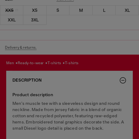
XXS
XS
S
M
L
XL
XXL
3XL
Delivery & returns.
men
ready-to-wear
t-shirts
t-shirts
DESCRIPTION
Product description
Men's muscle tee with a sleeveless design and round
neckline. Made from jersey fabric in a blend of organic
cotton and recycled polyester, featuring raw-edged
hems. Embroidered tonal graphics decorate the side. A
small Diesel logo detail is placed on the back.