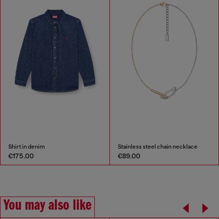
Shirt in denim
Stainless steel chain necklace
€175.00
€89.00
You may also like