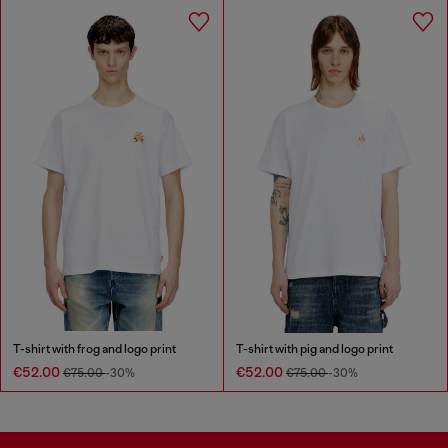
T-shirt with frog and logo print
T-shirt with pig and logo print
€52.00
€52.00
€75.00
-30%
€75.00
-30%