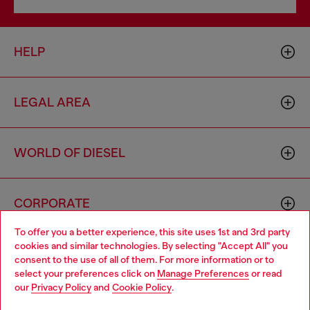
HELP
LEGAL AREA
WORLD OF DIESEL
CORPORATE
To offer you a better experience, this site uses 1st and 3rd party
cookies and similar technologies. By selecting "Accept All" you
Choose your location
consent to the use of all of them. For more information or to
select your preferences click on
Manage Preferences
or read
You are currently browsing Portugal website, but it seems you
our
Privacy Policy
and
Cookie Policy
.
may be based in United States