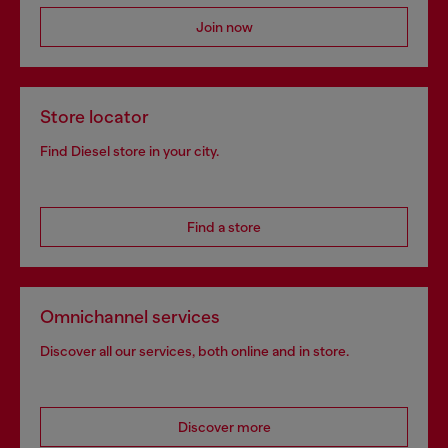
Join now
Store locator
Find Diesel store in your city.
Find a store
Omnichannel services
Discover all our services, both online and in store.
Discover more