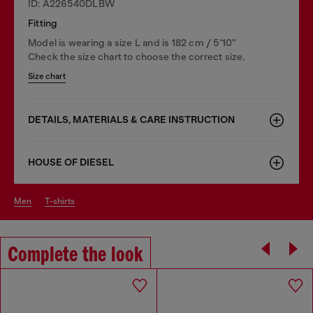
ID: A226540DLBW
Fitting
Model is wearing a size L and is 182 cm / 5'10''
Check the size chart to choose the correct size.
Size chart
DETAILS, MATERIALS & CARE INSTRUCTION
HOUSE OF DIESEL
men
t-shirts
Complete the look