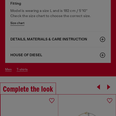
Fitting
Model is wearing a size L and is 182 cm / 5'10''
Check the size chart to choose the correct size.
Size chart
DETAILS, MATERIALS & CARE INSTRUCTION
HOUSE OF DIESEL
men
t-shirts
Complete the look