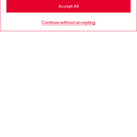
Stay in Portugal
Accept All
HELP
Go to United States
Continue without accepting
LEGAL AREA
WORLD OF DIESEL
CORPORATE
Country: PT
Language: EN