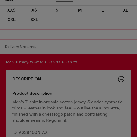
XXS
XS
S
M
L
XL
XXL
3XL
Delivery & returns.
men
ready-to-wear
t-shirts
t-shirts
DESCRIPTION
Product description
Men’s T-shirt in organic cotton jersey. Slender synthetic
trims – leather in look and feel – outline the silhouette,
finished with a chest logo patch and contrasting
shoulder seams. Regular fit.
ID: A228400NIAX