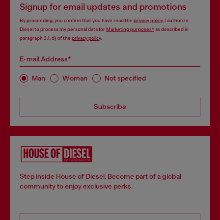
Signup for email updates and promotions
By proceeding, you confirm that you have read the
privacy policy
, I authorize
Diesel to process my personal data for
Marketing purposes*
as described in
paragraph 3.1, d) of the
privacy policy
.
E-mail Address*
Man
Woman
Not specified
Subscribe
Step inside House of Diesel. Become part of a global
community to enjoy exclusive perks.