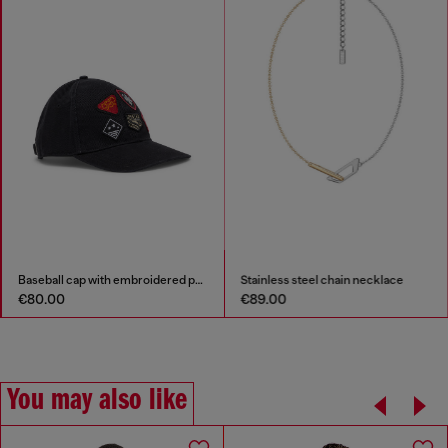
Baseball cap with embroidered patches
Stainless steel chain necklace
€80.00
€89.00
You may also like