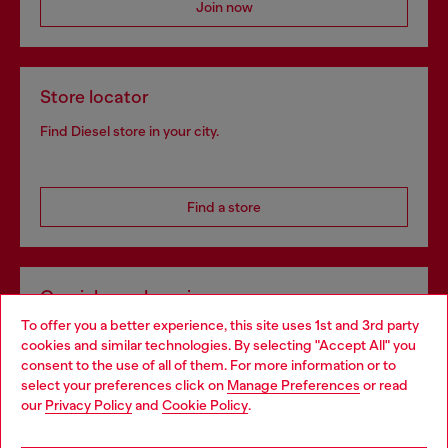
Join now
Store locator
Find Diesel store in your city.
Find a store
Omnichannel services
To offer you a better experience, this site uses 1st and 3rd party
Discover all our services, both online and in store.
cookies and similar technologies. By selecting "Accept All" you
Choose your location
consent to the use of all of them. For more information or to
select your preferences click on
Manage Preferences
or read
You are currently browsing Portugal website, but it seems you
our
Privacy Policy
and
Cookie Policy
.
Discover more
may be based in United States