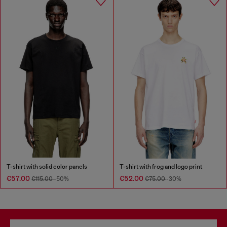
T-shirt with solid color panels
T-shirt with frog and logo print
€57.00
€52.00
€115.00
-50%
€75.00
-30%