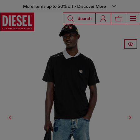
More items up to 50% off - Discover More
Search