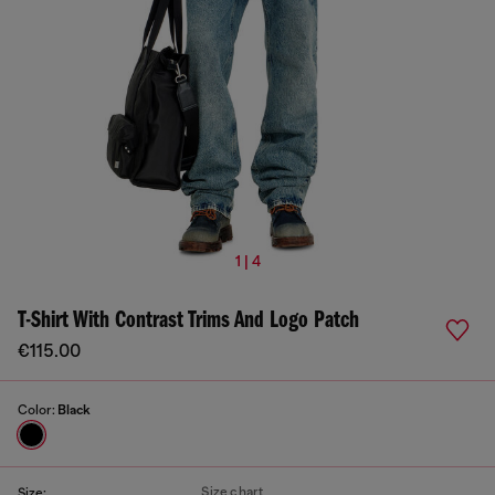
1 | 4
T-Shirt With Contrast Trims And Logo Patch
€115.00
Color:
Black
Size chart
Size: