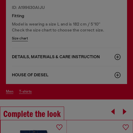
ID: A199630AIJU
Fitting
Model is wearing a size L and is 182 cm / 5'10''
Check the size chart to choose the correct size.
Size chart
DETAILS, MATERIALS & CARE INSTRUCTION
HOUSE OF DIESEL
men
t-shirts
Complete the look