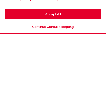
may be based in United States
Stay in Portugal
Accept All
HELP
Go to United States
Continue without accepting
LEGAL AREA
WORLD OF DIESEL
CORPORATE