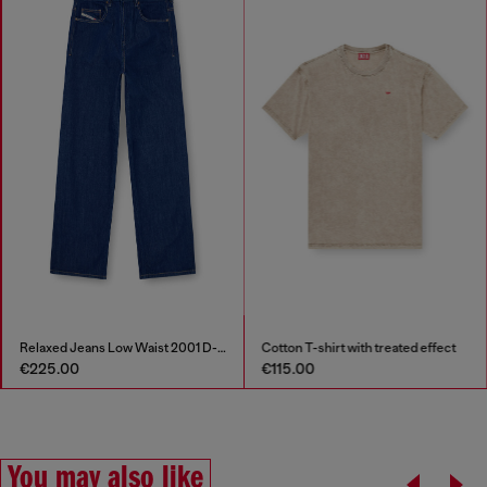
Relaxed Jeans Low Waist 2001 D-Macro
Cotton T-shirt with treated effect
€225.00
€115.00
You may also like