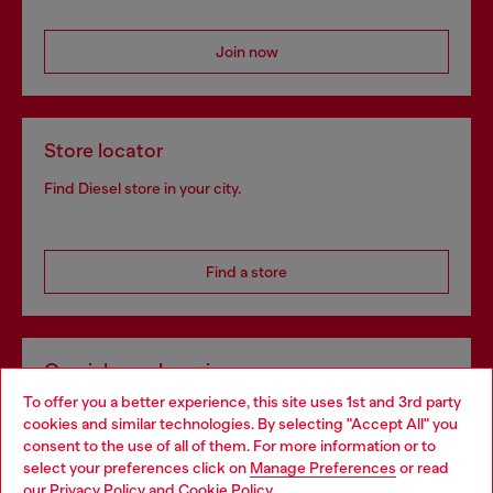
Join now
Store locator
Find Diesel store in your city.
Find a store
Omnichannel services
To offer you a better experience, this site uses 1st and 3rd party
Discover all our services, both online and in store.
cookies and similar technologies. By selecting "Accept All" you
Choose your location
consent to the use of all of them. For more information or to
select your preferences click on
Manage Preferences
or read
You are currently browsing Portugal website, but it seems you
our
Privacy Policy
and
Cookie Policy
.
Discover more