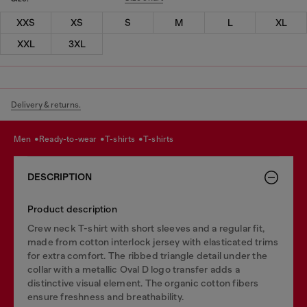
XXS
XS
S
M
L
XL
XXL
3XL
Delivery & returns.
men
ready-to-wear
t-shirts
t-shirts
DESCRIPTION
Product description
Crew neck T-shirt with short sleeves and a regular fit,
made from cotton interlock jersey with elasticated trims
for extra comfort. The ribbed triangle detail under the
collar with a metallic Oval D logo transfer adds a
distinctive visual element. The organic cotton fibers
ensure freshness and breathability.