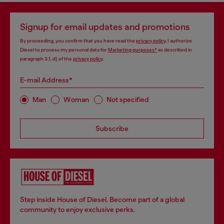
Signup for email updates and promotions
By proceeding, you confirm that you have read the
privacy policy
, I authorize
Diesel to process my personal data for
Marketing purposes*
as described in
paragraph 3.1, d) of the
privacy policy
.
E-mail Address*
Man
Woman
Not specified
Subscribe
Step inside House of Diesel. Become part of a global
community to enjoy exclusive perks.