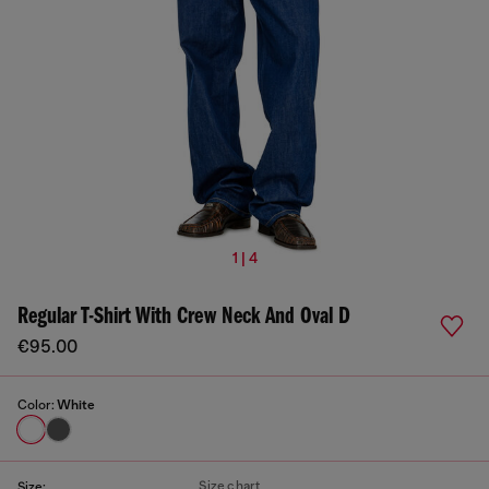
1 | 4
Regular T-Shirt With Crew Neck And Oval D
€95.00
Color:
White
Size chart
Size: