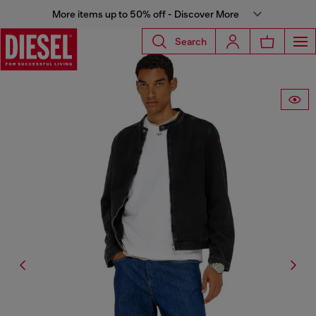
More items up to 50% off - Discover More
Search