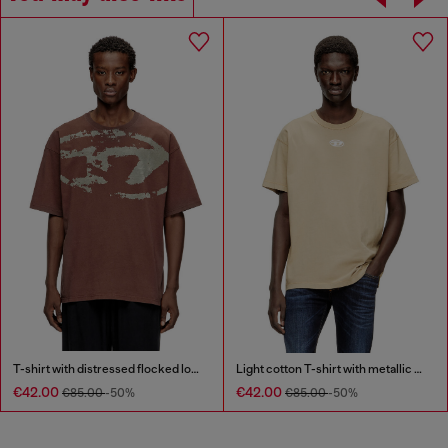
T-shirt with distressed flocked logo
Light cotton T-shirt with metallic Oval D logo
€42.00
€42.00
€85.00
-50%
€85.00
-50%