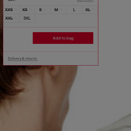
XXS
XS
S
M
L
XL
XXL
3XL
Add to bag
Delivery & returns.