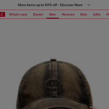
More items up to 50% off - Discover More
LE
What's new
Denim
Men
Women
Kids
Gifts
H