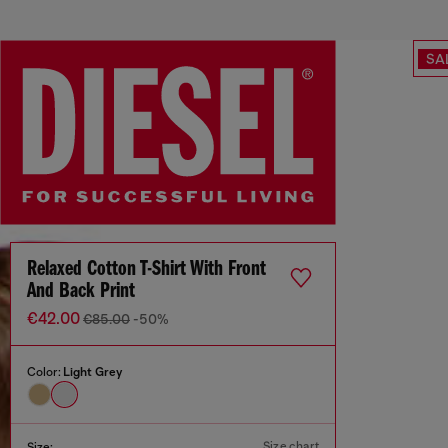
SA
Relaxed Cotton T-Shirt With Front
And Back Print
€42.00
€85.00
-50%
Color:
Light Grey
Size chart
Size: