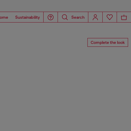
ome
Sustainability
Search
Complete the look