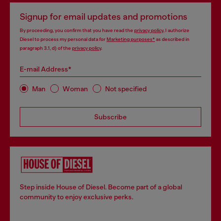
Signup for email updates and promotions
By proceeding, you confirm that you have read the
privacy policy
, I authorize
Diesel to process my personal data for
Marketing purposes*
as described in
paragraph 3.1, d) of the
privacy policy
.
E-mail Address*
Man
Woman
Not specified
Subscribe
Step inside House of Diesel. Become part of a global
community to enjoy exclusive perks.