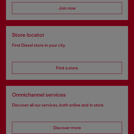
Join now
Store locator
Find Diesel store in your city.
Find a store
Omnichannel services
Discover all our services, both online and in store.
Discover more