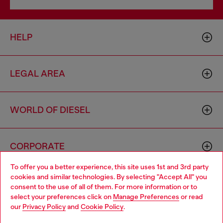
HELP
LEGAL AREA
WORLD OF DIESEL
CORPORATE
To offer you a better experience, this site uses 1st and 3rd party
cookies and similar technologies. By selecting "Accept All" you
Choose your location
consent to the use of all of them. For more information or to
select your preferences click on
Manage Preferences
or read
You are currently browsing Portugal website, but it seems you
our
Privacy Policy
and
Cookie Policy
.
may be based in United States