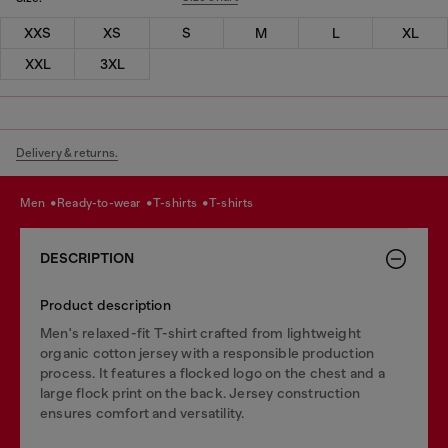
XXS
XS
S
M
L
XL
XXL
3XL
Delivery & returns.
men
ready-to-wear
t-shirts
t-shirts
DESCRIPTION
Product description
Men's relaxed-fit T-shirt crafted from lightweight
organic cotton jersey with a responsible production
process. It features a flocked logo on the chest and a
large flock print on the back. Jersey construction
ensures comfort and versatility.