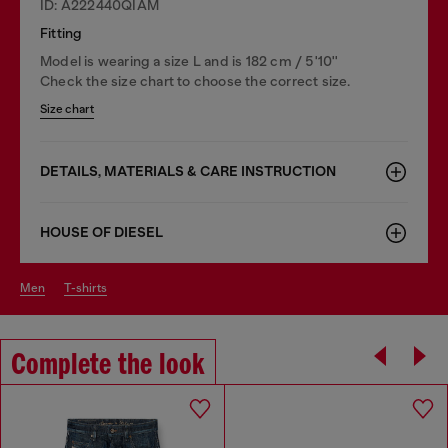
ID: A222440QIAM
Fitting
Model is wearing a size L and is 182 cm / 5'10''
Check the size chart to choose the correct size.
Size chart
DETAILS, MATERIALS & CARE INSTRUCTION
HOUSE OF DIESEL
men
t-shirts
Complete the look