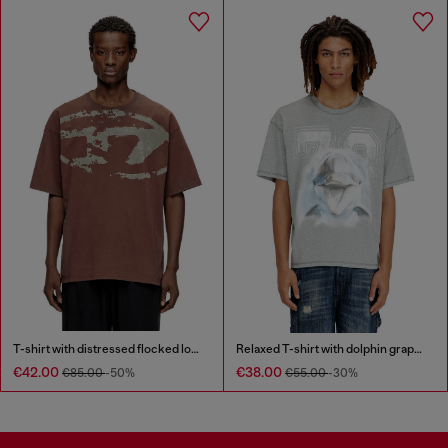
T-shirt with distressed flocked logo
Relaxed T-shirt with dolphin graphic
€42.00
€38.00
€85.00
-50%
€55.00
-30%