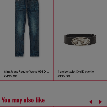
Slim Jeans Regular Waist 1993 D-Vyl
4 cm belt with Oval D buckle
€425.00
€135.00
You may also like