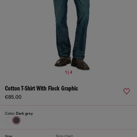
1 | 4
Cotton T-Shirt With Flock Graphic
€85.00
Color:
Dark grey
Size chart
Size: