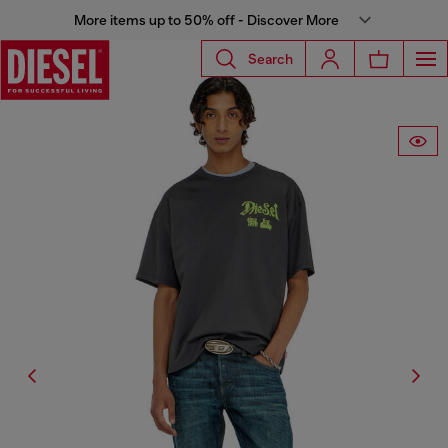
More items up to 50% off - Discover More
Search