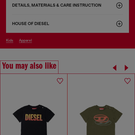
DETAILS, MATERIALS & CARE INSTRUCTION
HOUSE OF DIESEL
kids
apparel
You may also like