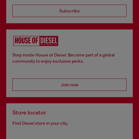
Subscribe
Step inside House of Diesel. Become part of a global
community to enjoy exclusive perks.
Join now
Store locator
Find Diesel store in your city.