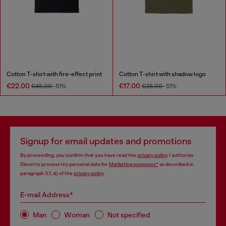
Cotton T-shirt with fire-effect print
Cotton T-shirt with shadow logo
€22.00
€17.00
€45.00
-51%
€35.00
-51%
Signup for email updates and promotions
By proceeding, you confirm that you have read the
privacy policy
, I authorize
Diesel to process my personal data for
Marketing purposes*
as described in
paragraph 3.1, d) of the
privacy policy
.
E-mail Address*
Man
Woman
Not specified