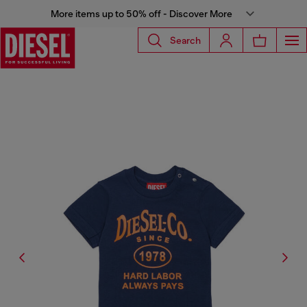
More items up to 50% off - Discover More
Search