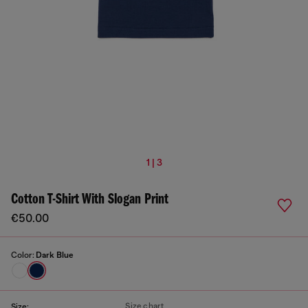
1 | 3
Cotton T-Shirt With Slogan Print
€50.00
Color:
Dark Blue
Size chart
Size: