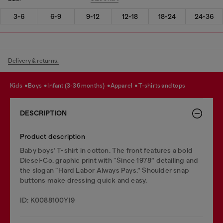
3-6
6-9
9-12
12-18
18-24
24-36
Delivery & returns.
kids
boys
infant (3-36 months)
apparel
t-shirts and tops
DESCRIPTION
Product description
Baby boys’ T-shirt in cotton. The front features a bold
Diesel-Co. graphic print with “Since 1978” detailing and
the slogan “Hard Labor Always Pays.” Shoulder snap
buttons make dressing quick and easy.
ID: K0088100YI9