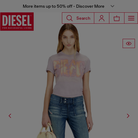
More items up to 50% off - Discover More
Search