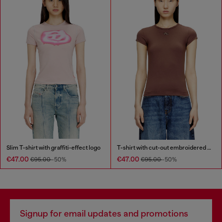
Slim T-shirt with graffiti-effect logo
T-shirt with cut-out embroidered logo
€47.00
€47.00
€95.00
-50%
€95.00
-50%
Signup for email updates and promotions