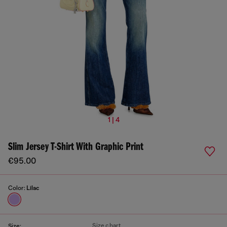
1 | 4
Slim Jersey T-Shirt With Graphic Print
€95.00
Color:
Lilac
Size chart
Size: