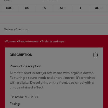
XXS
XS
S
M
L
XL
Delivery & returns.
women
ready-to-wear
t-shirts and tops
DESCRIPTION
Product description
Slim fit t-shirt in soft jersey, made with organic cotton.
Featuring a round neck and short sleeves, it's enriched
with a digital Diesel print on the front, designed with a
unique stained effect.
ID: A234170JMBD
Fitting