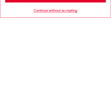
HELP
Go to United States
Continue without accepting
LEGAL AREA
WORLD OF DIESEL
CORPORATE
Country: PT
Language: EN