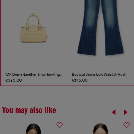
1DR Dome-Leather Small bowling bag
Bootcut Jeans Low Waist D-Hush
€375.00
€175.00
You may also like