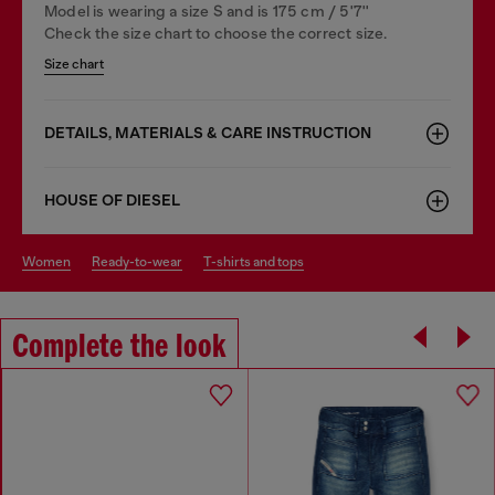
Model is wearing a size S and is 175 cm / 5'7''
Check the size chart to choose the correct size.
Size chart
DETAILS, MATERIALS & CARE INSTRUCTION
HOUSE OF DIESEL
women
ready-to-wear
t-shirts and tops
Complete the look