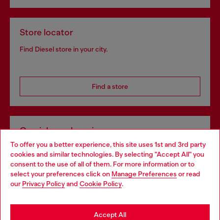
Store locator
Find Diesel store in your city.
Find a store
Omnichannel services
To offer you a better experience, this site uses 1st and 3rd party
Discover all our services, both online and in store.
cookies and similar technologies. By selecting "Accept All" you
Choose your location
consent to the use of all of them. For more information or to
select your preferences click on
Manage Preferences
or read
You are currently browsing Portugal website, but it seems you
our
Privacy Policy
and
Cookie Policy
.
Discover more
may be based in United States
Stay in Portugal
Accept All