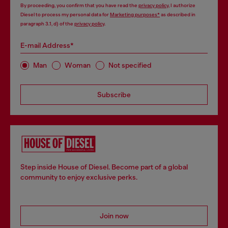
By proceeding, you confirm that you have read the
privacy policy
, I authorize
Diesel to process my personal data for
Marketing purposes*
as described in
paragraph 3.1, d) of the
privacy policy
.
E-mail Address*
Man
Woman
Not specified
Subscribe
Step inside House of Diesel. Become part of a global
community to enjoy exclusive perks.
Join now