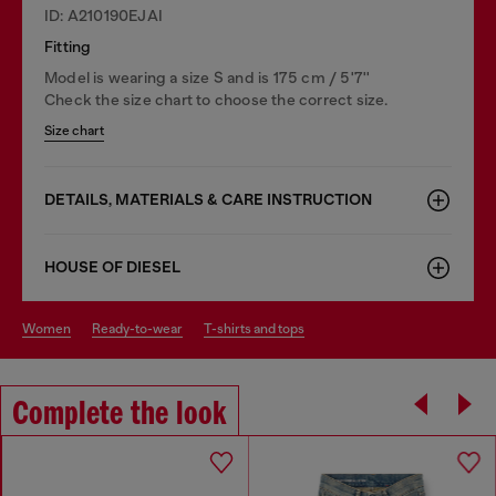
ID: A210190EJAI
Fitting
Model is wearing a size S and is 175 cm / 5'7''
Check the size chart to choose the correct size.
Size chart
DETAILS, MATERIALS & CARE INSTRUCTION
HOUSE OF DIESEL
women
ready-to-wear
t-shirts and tops
Complete the look