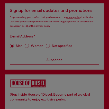
Signup for email updates and promotions
By proceeding, you confirm that you have read the
privacy policy
, I authorize
Diesel to process my personal data for
Marketing purposes*
as described in
paragraph 3.1, d) of the
privacy policy
.
E-mail Address*
Man
Woman
Not specified
Subscribe
Step inside House of Diesel. Become part of a global
community to enjoy exclusive perks.