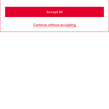
Stay in Portugal
Accept All
HELP
Go to United States
Continue without accepting
LEGAL AREA
WORLD OF DIESEL
CORPORATE