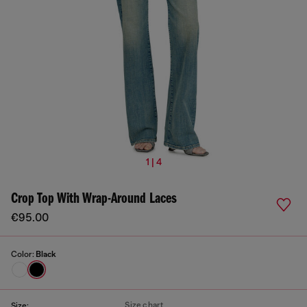
1 | 4
Crop Top With Wrap-Around Laces
€95.00
Color:
Black
Size chart
Size: