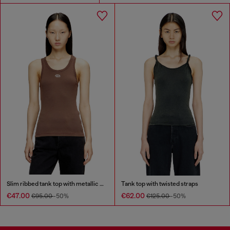
Slim ribbed tank top with metallic Oval D
Tank top with twisted straps
€47.00
€62.00
€95.00
-50%
€125.00
-50%