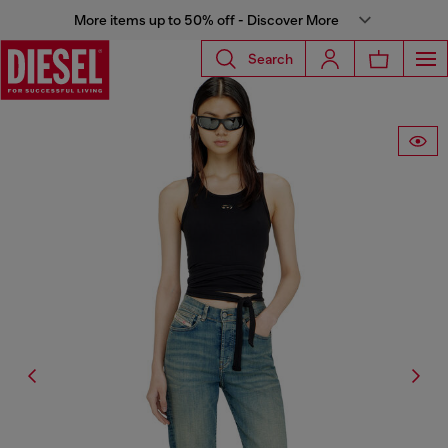
More items up to 50% off - Discover More
Search