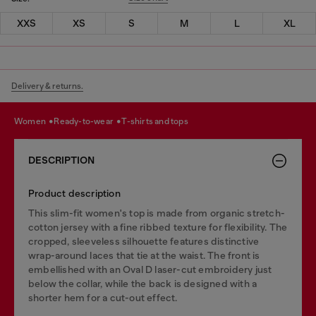
XXS
XS
S
M
L
XL
Delivery & returns.
women
ready-to-wear
t-shirts and tops
DESCRIPTION
Product description
This slim-fit women's top is made from organic stretch-
cotton jersey with a fine ribbed texture for flexibility. The
cropped, sleeveless silhouette features distinctive
wrap-around laces that tie at the waist. The front is
embellished with an Oval D laser-cut embroidery just
below the collar, while the back is designed with a
shorter hem for a cut-out effect.