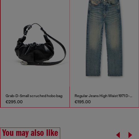
Grab-D-Small scruched hobo bag
Regular Jeans High Waist 1971 D-Sent
€295.00
€195.00
You may also like