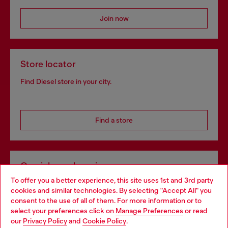
Join now
Store locator
Find Diesel store in your city.
Find a store
Omnichannel services
To offer you a better experience, this site uses 1st and 3rd party
Discover all our services, both online and in store.
cookies and similar technologies. By selecting "Accept All" you
Choose your location
consent to the use of all of them. For more information or to
select your preferences click on
Manage Preferences
or read
You are currently browsing Portugal website, but it seems you
our
Privacy Policy
and
Cookie Policy
.
Discover more
may be based in United States