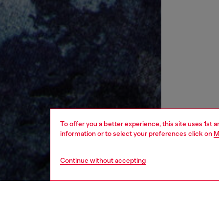
To offer you a better experience, this site uses 1st 
information or to select your preferences click on
M
Continue without accepting