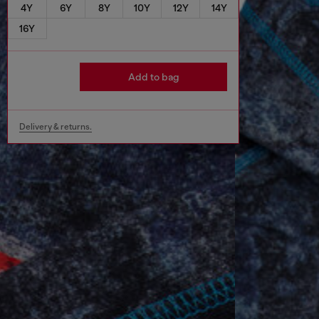
4Y
6Y
8Y
10Y
12Y
14Y
16Y
Add to bag
Delivery & returns.