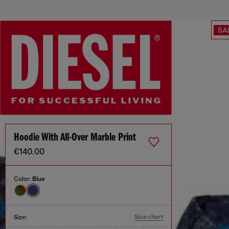
SA
Hoodie With All-Over Marble Print
€140.00
Color:
Blue
Size chart
Size: