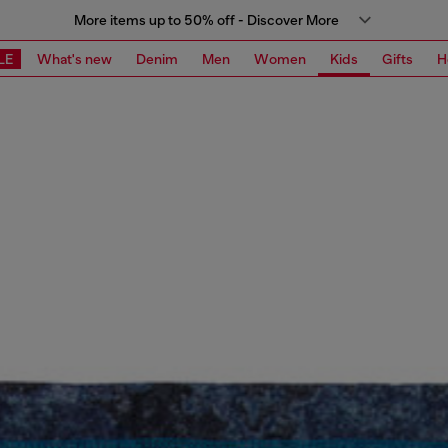
More items up to 50% off - Discover More
LE
What's new
Denim
Men
Women
Kids
Gifts
H