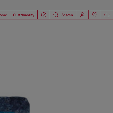
ome
Sustainability
Search