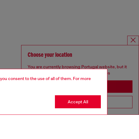
Choose your location
You are currently browsing Portugal website, but it
seems you may be based in United States
 you consent to the use of all of them. For more
Stay in Portugal
Accept All
Go to United States