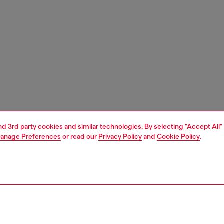
and 3rd party cookies and similar technologies. By selecting "Accept All"
anage Preferences
or read our
Privacy Policy
and
Cookie Policy
.
1 | 3