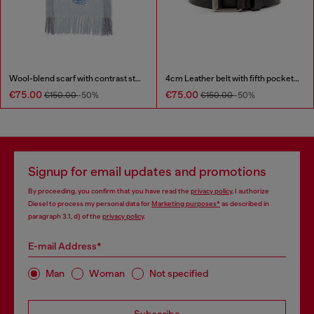
Wool-blend scarf with contrast stripes
4cm Leather belt with fifth pocket logo flag
€75.00
€75.00
€150.00
-50%
€150.00
-50%
Signup for email updates and promotions
By proceeding, you confirm that you have read the
privacy policy
, I authorize
Diesel to process my personal data for
Marketing purposes*
as described in
paragraph 3.1, d) of the
privacy policy
.
E-mail Address*
Man
Woman
Not specified
Subscribe