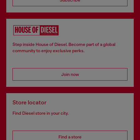
Step inside House of Diesel. Become part of a global
community to enjoy exclusive perks.
Join now
Store locator
Find Diesel store in your city.
Find a store