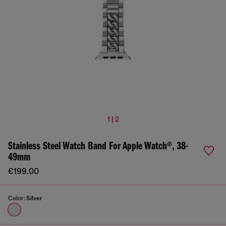
1 | 2
Stainless Steel Watch Band For Apple Watch®, 38-
49mm
€199.00
Color:
Silver