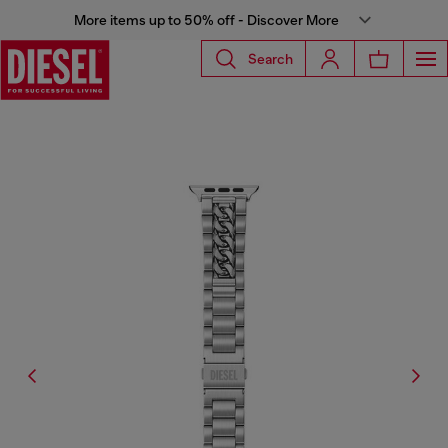
More items up to 50% off - Discover More
Search