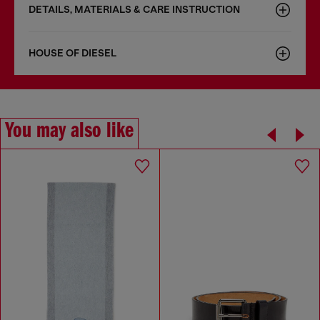
DETAILS, MATERIALS & CARE INSTRUCTION
HOUSE OF DIESEL
You may also like