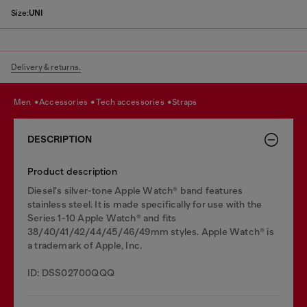
Size:
UNI
Delivery & returns.
men
accessories
tech accessories
straps
DESCRIPTION
Product description
Diesel's silver-tone Apple Watch® band features
stainless steel. It is made specifically for use with the
Series 1-10 Apple Watch® and fits
38/40/41/42/44/45/46/49mm styles. Apple Watch® is
a trademark of Apple, Inc.
ID: DSS02700QQQ