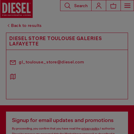
Search
Back to results
DIESEL STORE TOULOUSE GALERIES
LAFAYETTE
gl_toulouse_store@diesel.com
Signup for email updates and promotions
By proceeding, you confirm that you have read the
privacy policy
, I authorize
Diesel to process my personal data for
Marketing purposes*
as described in