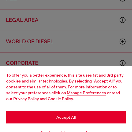
LEGAL AREA
WORLD OF DIESEL
CORPORATE
To offer you a better experience, this site uses 1st and 3rd party
cookies and similar technologies. By selecting "Accept All" you
Choose your location
consent to the use of all of them. For more information or to
select your preferences click on
Manage Preferences
or read
You are currently browsing Portugal website, but it seems you
our
Privacy Policy
and
Cookie Policy
.
may be based in United States
Country: PT
Language: EN
Stay in Portugal
Accept All
Copyright © 2026 Diesel SpA - All rights reserved - VAT
Go to United States