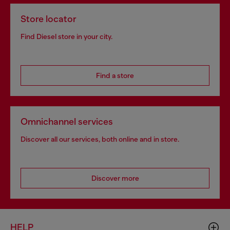
Store locator
Find Diesel store in your city.
Find a store
Omnichannel services
Discover all our services, both online and in store.
Discover more
HELP