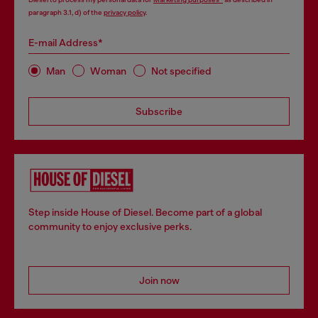
paragraph 3.1, d) of the
privacy policy
.
E-mail Address*
Man
Woman
Not specified
Subscribe
Step inside House of Diesel. Become part of a global
community to enjoy exclusive perks.
Join now