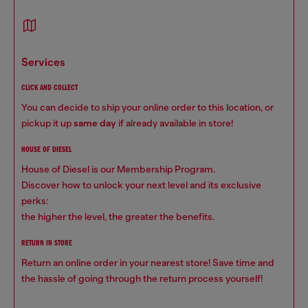
services
CLICK AND COLLECT
You can decide to ship your online order to this location, or
pickup it up
same day
if already available in store!
HOUSE OF DIESEL
House of Diesel is our Membership Program.
Discover how to unlock your next level and its exclusive
perks:
the higher the level, the greater the benefits.
RETURN IN STORE
Return an online order in your nearest store! Save time and
the hassle of going through the return process yourself!