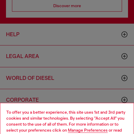
Discover more
HELP
LEGAL AREA
WORLD OF DIESEL
CORPORATE
To offer you a better experience, this site uses 1st and 3rd party
cookies and similar technologies. By selecting "Accept All" you
Choose your location
consent to the use of all of them. For more information or to
select your preferences click on
Manage Preferences
or read
You are currently browsing Portugal website, but it seems you