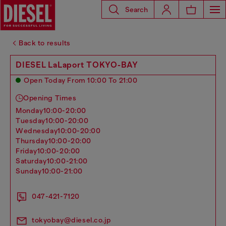
Search
Back to results
DIESEL LaLaport TOKYO-BAY
Open Today From 10:00 To 21:00
Opening Times
monday
10:00-20:00
tuesday
10:00-20:00
wednesday
10:00-20:00
thursday
10:00-20:00
friday
10:00-20:00
saturday
10:00-21:00
sunday
10:00-21:00
047-421-7120
tokyobay@diesel.co.jp