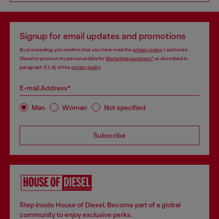
Signup for email updates and promotions
By proceeding, you confirm that you have read the
privacy policy
, I authorize
Diesel to process my personal data for
Marketing purposes*
as described in
paragraph 3.1, d) of the
privacy policy
.
E-mail Address*
Man
Woman
Not specified
Subscribe
Step inside House of Diesel. Become part of a global
community to enjoy exclusive perks.