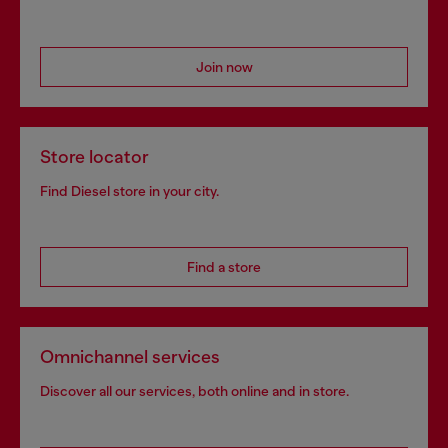
Join now
Store locator
Find Diesel store in your city.
Find a store
Omnichannel services
Discover all our services, both online and in store.