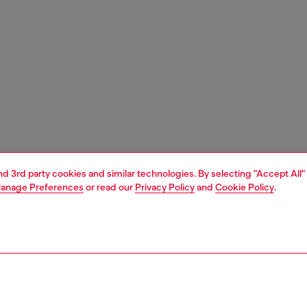
and 3rd party cookies and similar technologies. By selecting "Accept All"
anage Preferences
or read our
Privacy Policy
and
Cookie Policy
.
1 | 6