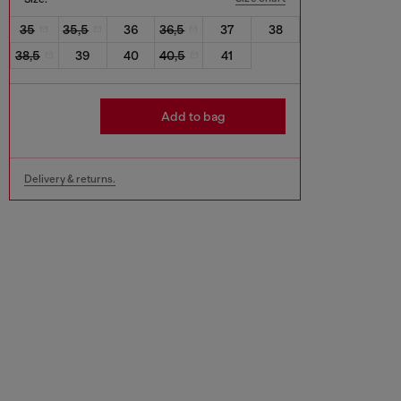
35
35,5
36
36,5
37
38
38,5
39
40
40,5
41
Add to bag
Delivery & returns.