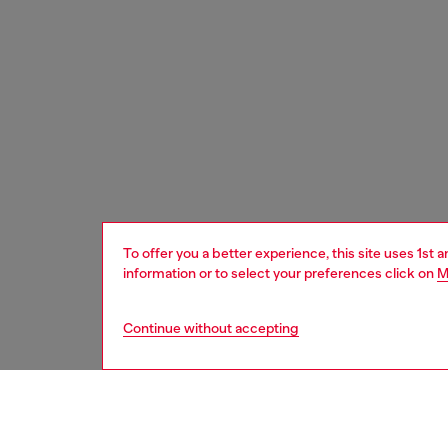
To offer you a better experience, this site uses 1st 
information or to select your preferences click on
M
Continue without accepting