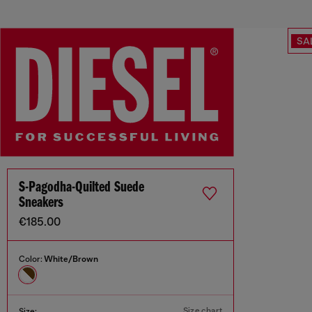
SA
S-Pagodha-Quilted Suede
Sneakers
€185.00
Color:
White/Brown
Size chart
Size: