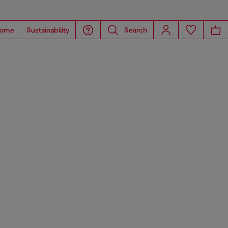
ome
Sustainability
Search