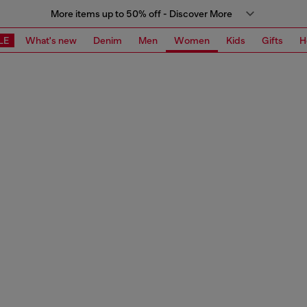
More items up to 50% off - Discover More
LE
What's new
Denim
Men
Women
Kids
Gifts
H