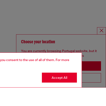
Choose your location
You are currently browsing Portugal website, but it
seems you may be based in United States
 you consent to the use of all of them. For more
Stay in Portugal
Accept All
Go to United States