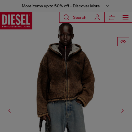
More items up to 50% off - Discover More
Search