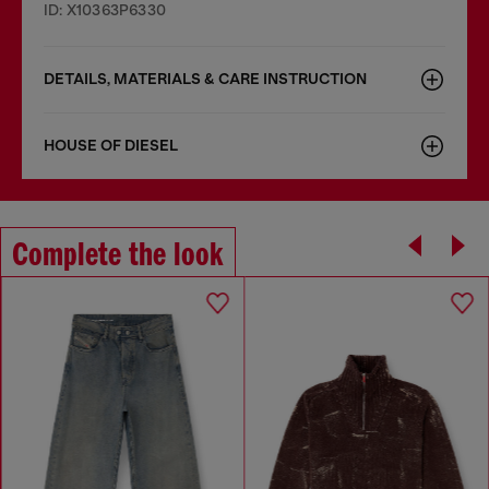
ID: X10363P6330
DETAILS, MATERIALS & CARE INSTRUCTION
HOUSE OF DIESEL
Complete the look