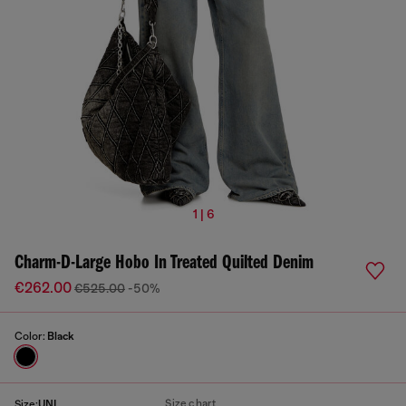
1 | 6
Charm-D-Large Hobo In Treated Quilted Denim
€262.00
€525.00
-50%
Color:
Black
Size chart
Size:
UNI