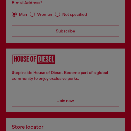
E-mail Address*
Man
Woman
Not specified
Subscribe
Step inside House of Diesel. Become part of a global
community to enjoy exclusive perks.
Join now
Store locator