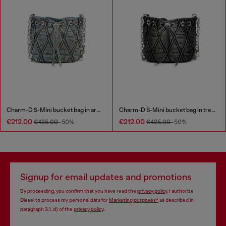
Charm-D S-Mini bucket bag in argyle quilted denim
Charm-D S-Mini bucket bag in treated quilted denim
€212.00
€212.00
€425.00
-50%
€425.00
-50%
Signup for email updates and promotions
By proceeding, you confirm that you have read the
privacy policy
, I authorize
Diesel to process my personal data for
Marketing purposes*
as described in
paragraph 3.1, d) of the
privacy policy
.