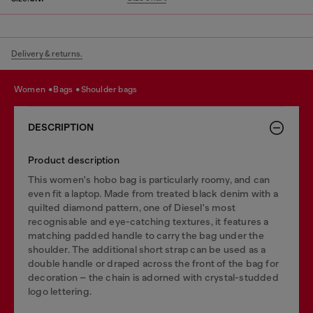
Delivery & returns.
women
bags
shoulder bags
DESCRIPTION
Product description
This women's hobo bag is particularly roomy, and can
even fit a laptop. Made from treated black denim with a
quilted diamond pattern, one of Diesel's most
recognisable and eye-catching textures, it features a
matching padded handle to carry the bag under the
shoulder. The additional short strap can be used as a
double handle or draped across the front of the bag for
decoration – the chain is adorned with crystal-studded
logo lettering.