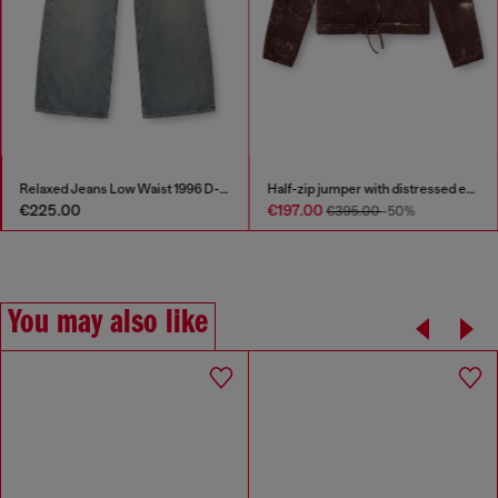
Relaxed Jeans Low Waist 1996 D-Sire
Half-zip jumper with distressed effect
€225.00
€197.00
€395.00
-50%
You may also like