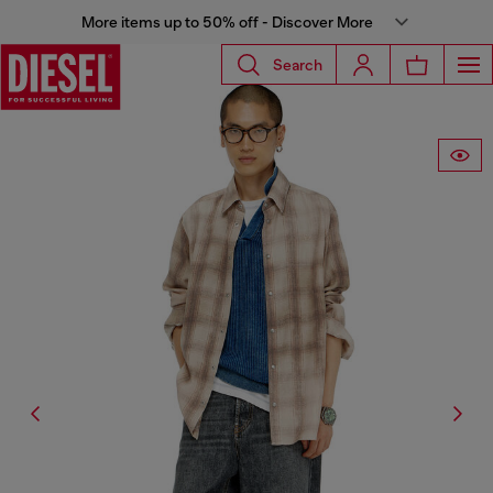
More items up to 50% off - Discover More
Search