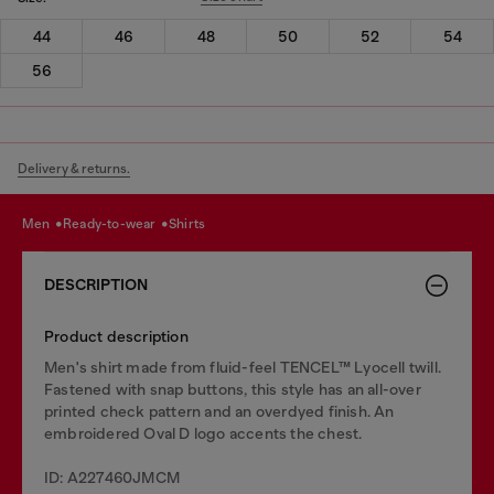
44
46
48
50
52
54
56
Delivery & returns.
men
ready-to-wear
shirts
DESCRIPTION
Product description
Men's shirt made from fluid-feel TENCEL™ Lyocell twill.
Fastened with snap buttons, this style has an all-over
printed check pattern and an overdyed finish. An
embroidered Oval D logo accents the chest.
ID: A227460JMCM