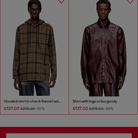
Hooded shirt in check flannel with logo
Shirt with logo in burgundy
€137.00
€137.00
€275.00
-50%
€275.00
-50%