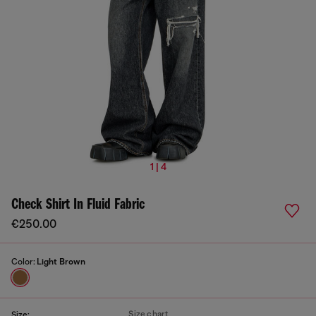
1 | 4
Check Shirt In Fluid Fabric
€250.00
Color:
Light Brown
Size chart
Size: