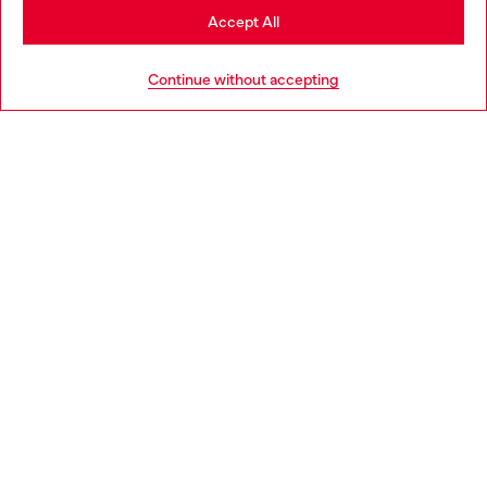
Stay in Portugal
Accept All
HELP
Go to United States
Continue without accepting
LEGAL AREA
WORLD OF DIESEL
CORPORATE
Country: PT
Language: EN