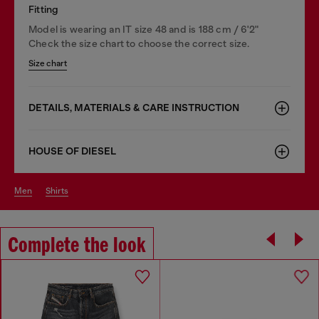
Fitting
Model is wearing an IT size 48 and is 188 cm / 6'2"
Check the size chart to choose the correct size.
Size chart
DETAILS, MATERIALS & CARE INSTRUCTION
HOUSE OF DIESEL
men
shirts
Complete the look