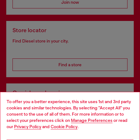
Join now
Store locator
Find Diesel store in your city.
Find a store
Omnichannel services
To offer you a better experience, this site uses 1st and 3rd party
Discover all our services, both online and in store.
cookies and similar technologies. By selecting "Accept All" you
Choose your location
consent to the use of all of them. For more information or to
select your preferences click on
Manage Preferences
or read
You are currently browsing Portugal website, but it seems you
our
Privacy Policy
and
Cookie Policy
.
Discover more
may be based in United States