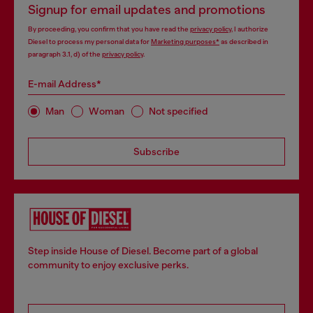
Signup for email updates and promotions
By proceeding, you confirm that you have read the
privacy policy
, I authorize
Diesel to process my personal data for
Marketing purposes*
as described in
paragraph 3.1, d) of the
privacy policy
.
E-mail Address*
Man
Woman
Not specified
Subscribe
Step inside House of Diesel. Become part of a global
community to enjoy exclusive perks.