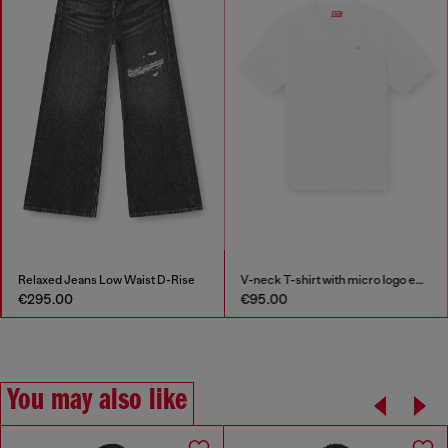
Relaxed Jeans Low Waist D-Rise
V-neck T-shirt with micro logo embroidery
€295.00
€95.00
You may also like