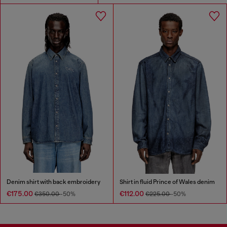
Denim shirt with back embroidery
Shirt in fluid Prince of Wales denim
€175.00
€112.00
€350.00
-50%
€225.00
-50%