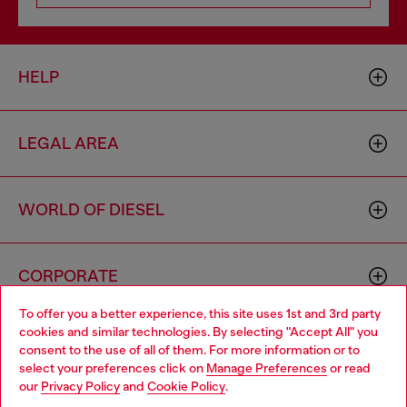
HELP
LEGAL AREA
WORLD OF DIESEL
CORPORATE
To offer you a better experience, this site uses 1st and 3rd party
cookies and similar technologies. By selecting "Accept All" you
Choose your location
consent to the use of all of them. For more information or to
select your preferences click on
Manage Preferences
or read
You are currently browsing Portugal website, but it seems you
our
Privacy Policy
and
Cookie Policy
.
may be based in United States