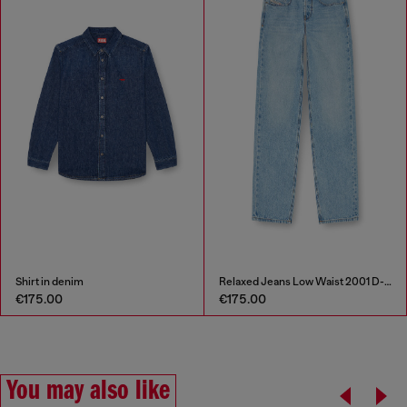
Shirt in denim
Relaxed Jeans Low Waist 2001 D-Macro
€175.00
€175.00
You may also like