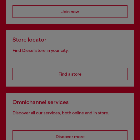
Join now
Store locator
Find Diesel store in your city.
Find a store
Omnichannel services
Discover all our services, both online and in store.
Discover more