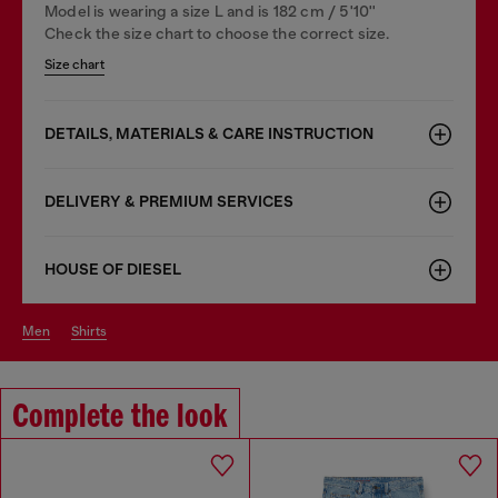
Model is wearing a size L and is 182 cm / 5'10''
Check the size chart to choose the correct size.
Size chart
DETAILS, MATERIALS & CARE INSTRUCTION
DELIVERY & PREMIUM SERVICES
HOUSE OF DIESEL
men
shirts
Complete the look