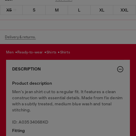
XS
S
M
L
XL
XXL
Delivery & returns.
men
ready-to-wear
shirts
shirts
DESCRIPTION
Product description
Men's jean shirt cut to a regular fit. It features a clean
construction with essential details. Made from fix denim
with a subtly treated, medium blue wash and tonal
stitching.
ID: A03534068KD
Fitting