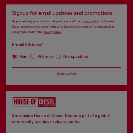
Signup for email updates and promotions
By proceeding, you confirm that you have read the
privacy policy
, I authorize
Diesel to process my personal data for
Marketing purposes*
as described in
paragraph 3.1, d) of the
privacy policy
.
E-mail Address*
Man
Woman
Not specified
Subscribe
Step inside House of Diesel. Become part of a global
community to enjoy exclusive perks.