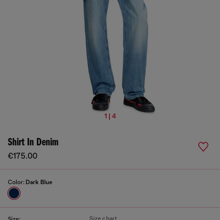
1 | 4
Shirt In Denim
€175.00
Color:
Dark Blue
Size chart
Size: