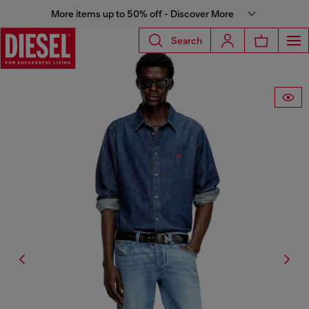
More items up to 50% off - Discover More
Search