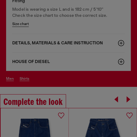
Fitting
Model is wearing a size L and is 182 cm / 5'10''
Check the size chart to choose the correct size.
Size chart
DETAILS, MATERIALS & CARE INSTRUCTION
HOUSE OF DIESEL
men
shirts
Complete the look