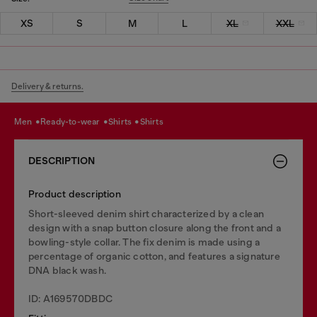
XS
S
M
L
XL
XXL
Delivery & returns.
men
ready-to-wear
shirts
shirts
DESCRIPTION
Product description
Short-sleeved denim shirt characterized by a clean
design with a snap button closure along the front and a
bowling-style collar. The fix denim is made using a
percentage of organic cotton, and features a signature
DNA black wash.
ID: A169570DBDC