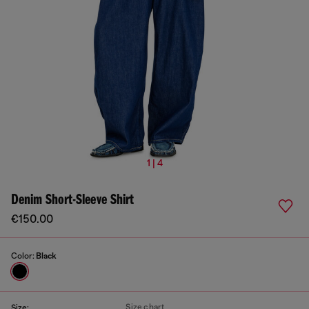
1 | 4
Denim Short-Sleeve Shirt
€150.00
Color:
Black
Size chart
Size: