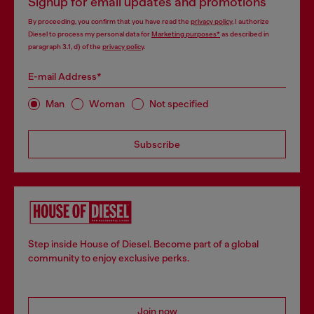
Signup for email updates and promotions
By proceeding, you confirm that you have read the
privacy policy
, I authorize
Diesel to process my personal data for
Marketing purposes*
as described in
paragraph 3.1, d) of the
privacy policy
.
E-mail Address*
Man
Woman
Not specified
Subscribe
Step inside House of Diesel. Become part of a global
community to enjoy exclusive perks.
Join now