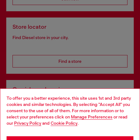
Store locator
Find Diesel store in your city.
Find a store
Omnichannel services
To offer you a better experience, this site uses 1st and 3rd party
Discover all our services, both online and in store.
cookies and similar technologies. By selecting "Accept All" you
Choose your location
consent to the use of all of them. For more information or to
select your preferences click on
Manage Preferences
or read
You are currently browsing Portugal website, but it seems you
our
Privacy Policy
and
Cookie Policy
.
Discover more
may be based in United States