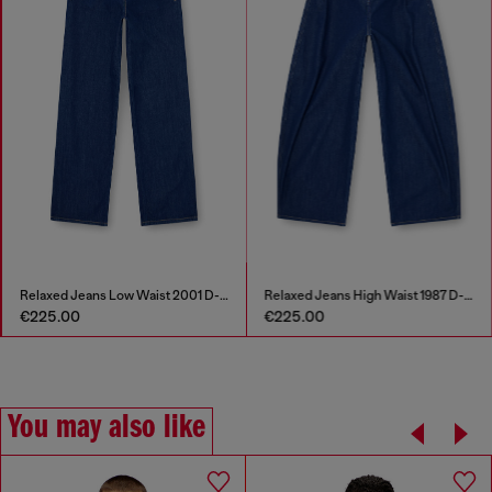
Relaxed Jeans Low Waist 2001 D-Macro
Relaxed Jeans High Waist 1987 D-Khelz
€225.00
€225.00
You may also like