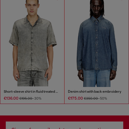
Short-sleeve shirt in fluid treated denim
Denim shirt with back embroidery
€136.00
€175.00
€195.00
-30%
€350.00
-50%