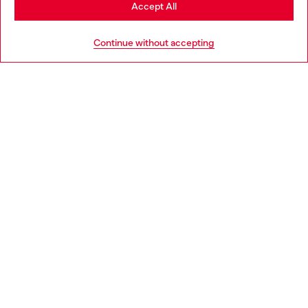
Stay in Portugal
Accept All
HELP
Go to United States
Continue without accepting
LEGAL AREA
WORLD OF DIESEL
CORPORATE
Country: PT
Language: EN