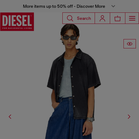
More items up to 50% off - Discover More
Search