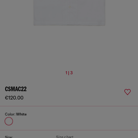
1 | 3
CSMAC22
€120.00
Color:
White
Size chart
Size: