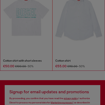
Cotton shirt with short sleeves
Cotton shirt
€50.00
€55.00
€100.00
-50%
€110.00
-50%
Signup for email updates and promotions
By proceeding, you confirm that you have read the
privacy policy
, I authorize
Diesel to process my personal data for
Marketing purposes*
as described in