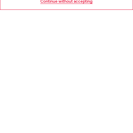
Continue without accepting
LEGAL AREA
WORLD OF DIESEL
CORPORATE
Country: PT
Language: EN
Copyright © 2026 Diesel SpA - All rights reserved - VAT
00642650246 -
v10.9.10