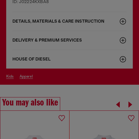
ID: J02224KXBA8
DETAILS, MATERIALS & CARE INSTRUCTION
DELIVERY & PREMIUM SERVICES
HOUSE OF DIESEL
kids
apparel
You may also like