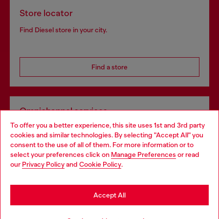
Store locator
Find Diesel store in your city.
Find a store
Omnichannel services
To offer you a better experience, this site uses 1st and 3rd party
Discover all our services, both online and in store.
cookies and similar technologies. By selecting "Accept All" you
Choose your location
consent to the use of all of them. For more information or to
select your preferences click on
Manage Preferences
or read
You are currently browsing Portugal website, but it seems you
our
Privacy Policy
and
Cookie Policy
.
Discover more
may be based in United States
Stay in Portugal
Accept All
HELP
Go to United States