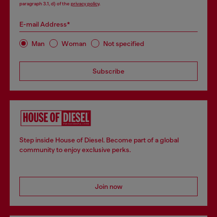
paragraph 3.1, d) of the
privacy policy
.
E-mail Address*
Man
Woman
Not specified
Subscribe
Step inside House of Diesel. Become part of a global
community to enjoy exclusive perks.
Join now