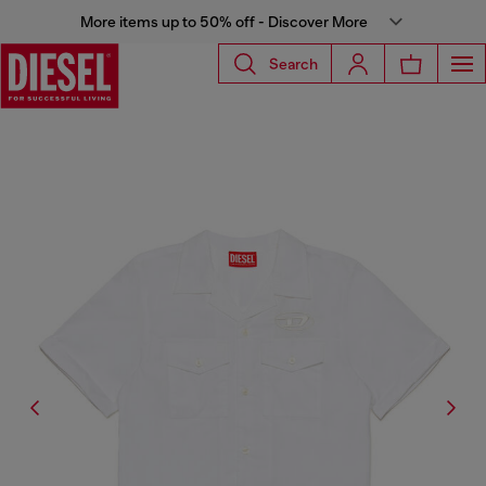
More items up to 50% off - Discover More
Search