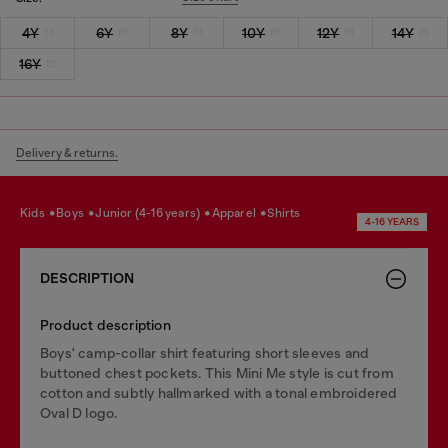
4Y
6Y
8Y
10Y
12Y
14Y
16Y
Delivery & returns.
kids
boys
junior (4-16 years)
apparel
shirts
4-16 YEARS
DESCRIPTION
Product description
Boys' camp-collar shirt featuring short sleeves and
buttoned chest pockets. This Mini Me style is cut from
cotton and subtly hallmarked with a tonal embroidered
Oval D logo.