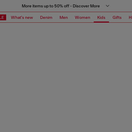
More items up to 50% off - Discover More
LE
What's new
Denim
Men
Women
Kids
Gifts
H