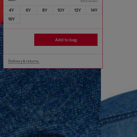
4Y
6Y
8Y
10Y
12Y
14Y
16Y
Add to bag
Delivery & returns.