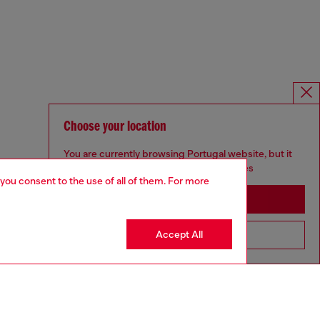
Choose your location
You are currently browsing Portugal website, but it
seems you may be based in United States
 you consent to the use of all of them. For more
Stay in Portugal
Accept All
Go to United States