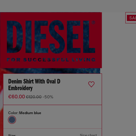
SA
Denim Shirt With Oval D
Embroidery
€60.00
€120.00
-50%
Color:
Medium blue
Size chart
Size: