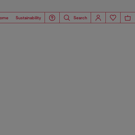
ome
Sustainability
Search