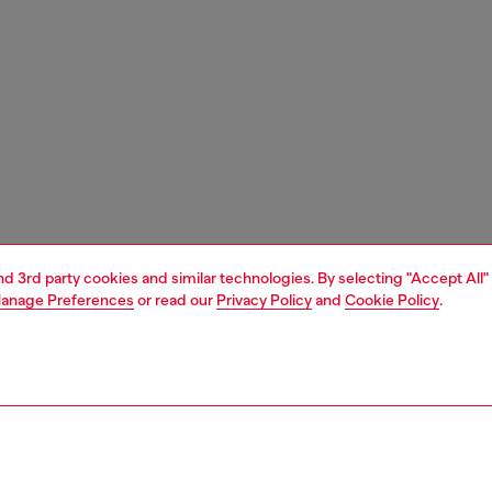
and 3rd party cookies and similar technologies. By selecting "Accept All"
anage Preferences
or read our
Privacy Policy
and
Cookie Policy
.
1 | 4