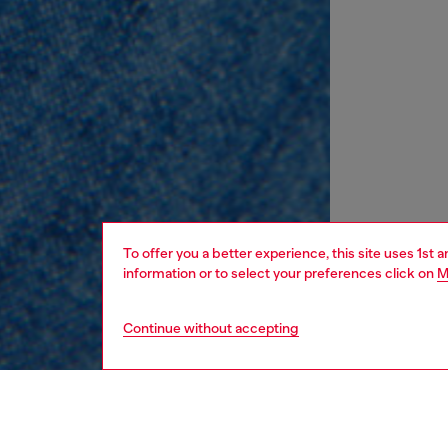
To offer you a better experience, this site uses 1st 
information or to select your preferences click on
M
Continue without accepting