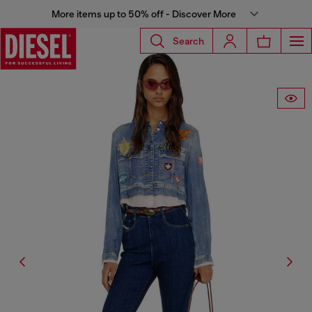
More items up to 50% off - Discover More
Search