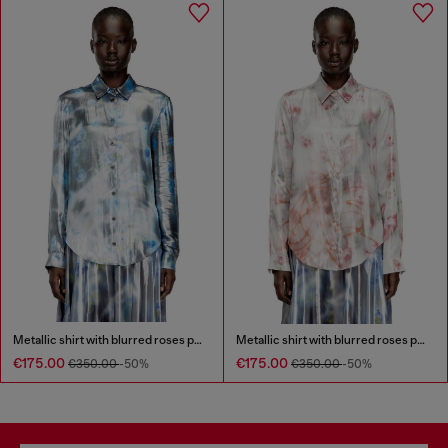
Metallic shirt with blurred roses print
Metallic shirt with blurred roses print
€175.00
€175.00
€350.00
-50%
€350.00
-50%