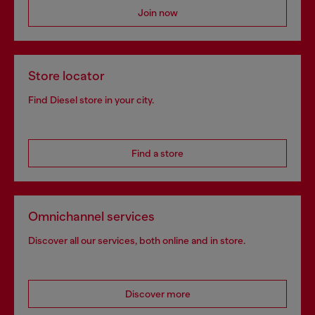
Join now
Store locator
Find Diesel store in your city.
Find a store
Omnichannel services
Discover all our services, both online and in store.
Discover more