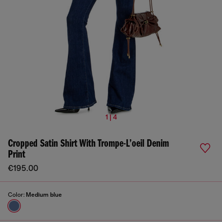
1 | 4
Cropped Satin Shirt With Trompe-L’oeil Denim
Print
€195.00
Color:
Medium blue