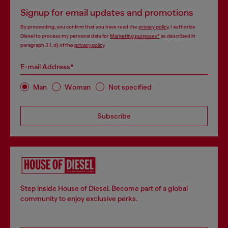
Signup for email updates and promotions
By proceeding, you confirm that you have read the
privacy policy
, I authorize
Diesel to process my personal data for
Marketing purposes*
as described in
paragraph 3.1, d) of the
privacy policy
.
E-mail Address*
Man
Woman
Not specified
Subscribe
Step inside House of Diesel. Become part of a global
community to enjoy exclusive perks.