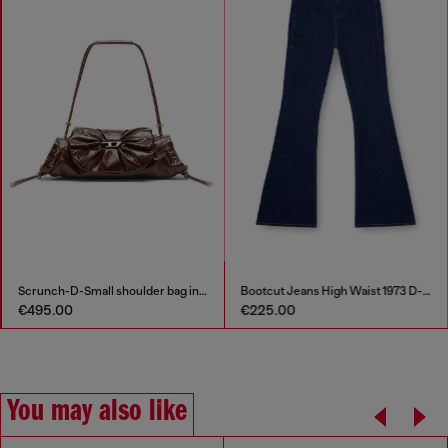
Scrunch-D-Small shoulder bag in shiny scrunched leather
Bootcut Jeans High Waist 1973 D-Partt
€495.00
€225.00
You may also like