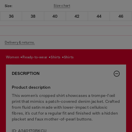
Size chart
Size:
36
38
40
42
44
46
Delivery & returns.
women
ready-to-wear
shirts
shirts
DESCRIPTION
Product description
This women’s cropped shirt showcases a trompe-l’œil
print that mimics a patch-covered denim jacket. Crafted
from fluid satin made with lower-impact cellulosic
fibres, it’s cut for a regular fit and finished with a hidden
placket and faux mother-of-pearl buttons.
ID: A240170BKCU