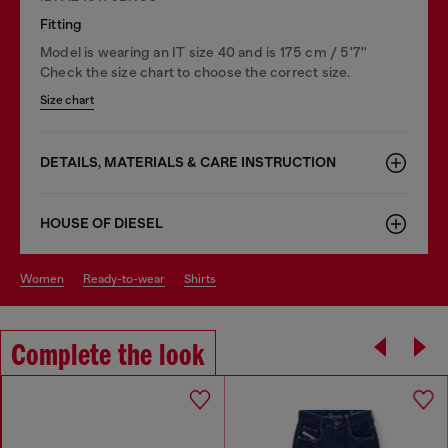
Fitting
Model is wearing an IT size 40 and is 175 cm / 5'7''
Check the size chart to choose the correct size.
Size chart
DETAILS, MATERIALS & CARE INSTRUCTION
HOUSE OF DIESEL
women
ready-to-wear
shirts
Complete the look