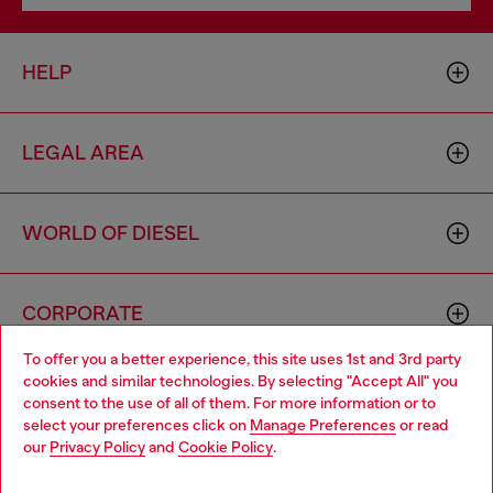
HELP
LEGAL AREA
WORLD OF DIESEL
CORPORATE
To offer you a better experience, this site uses 1st and 3rd party
cookies and similar technologies. By selecting "Accept All" you
Choose your location
consent to the use of all of them. For more information or to
select your preferences click on
Manage Preferences
or read
You are currently browsing Portugal website, but it seems you
our
Privacy Policy
and
Cookie Policy
.
may be based in United States
Country: PT
Language: EN