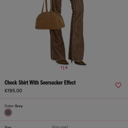
1 | 4
Check Shirt With Seersucker Effect
€195.00
Color:
Grey
Size chart
Size: