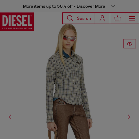
More items up to 50% off - Discover More
Search