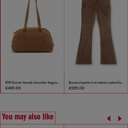
1DR Dome-Suede shoulder bag with Oval D logo
Bootcut pants in treated coated fabric
€495.00
€295.00
You may also like