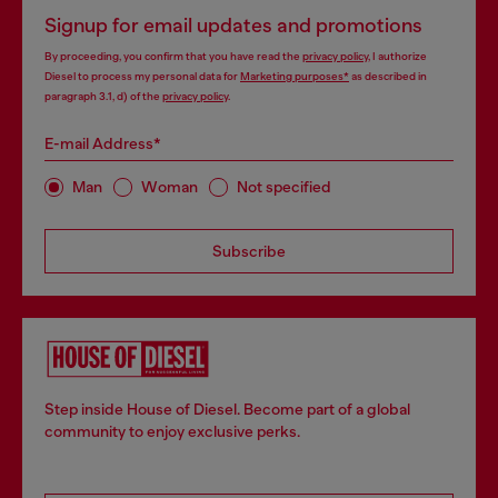
Signup for email updates and promotions
By proceeding, you confirm that you have read the
privacy policy
, I authorize
Diesel to process my personal data for
Marketing purposes*
as described in
paragraph 3.1, d) of the
privacy policy
.
E-mail Address*
Man
Woman
Not specified
Subscribe
Step inside House of Diesel. Become part of a global
community to enjoy exclusive perks.