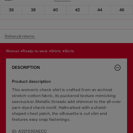
36
38
40
42
44
46
Delivery & returns.
women
ready-to-wear
shirts
shirts
DESCRIPTION
Product description
This women’s check shirt is crafted from an archival
stretch-cotton fabric, its puckered texture mimicking
seersucker. Metallic threads add shimmer to the all-over
yarn-dyed check motif. Hallmarked with a shield-
shaped chest patch, the silhouette is cut slim and
features easy snap fastenings.
ID: A221530AECC