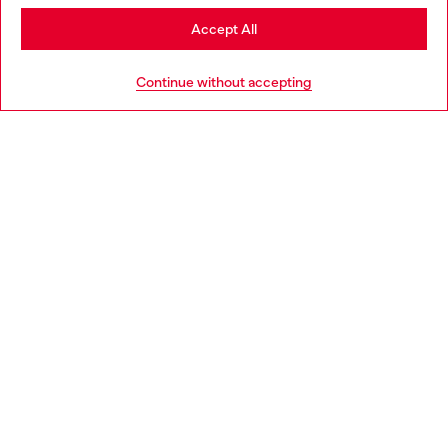
Stay in Portugal
Accept All
HELP
Go to United States
Continue without accepting
LEGAL AREA
WORLD OF DIESEL
CORPORATE
Country: PT
Language: EN