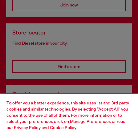
Join now
Store locator
Find Diesel store in your city.
Find a store
Omnichannel services
To offer you a better experience, this site uses 1st and 3rd party
Discover all our services, both online and in store.
cookies and similar technologies. By selecting "Accept All" you
Choose your location
consent to the use of all of them. For more information or to
select your preferences click on
Manage Preferences
or read
You are currently browsing Portugal website, but it seems you
our
Privacy Policy
and
Cookie Policy
.
Discover more
may be based in United States