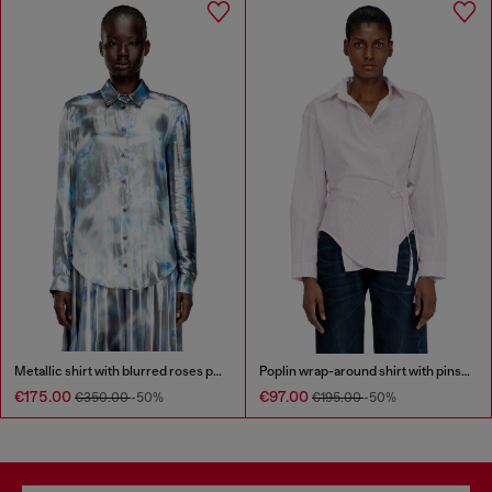
Metallic shirt with blurred roses print
Poplin wrap-around shirt with pinstripes
€175.00
€97.00
€350.00
-50%
€195.00
-50%