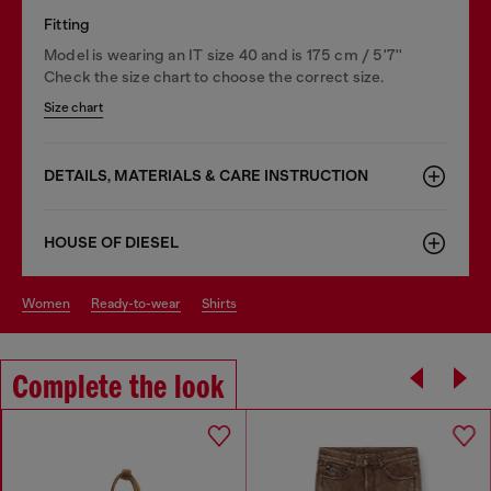
Fitting
Model is wearing an IT size 40 and is 175 cm / 5'7''
Check the size chart to choose the correct size.
Size chart
DETAILS, MATERIALS & CARE INSTRUCTION
HOUSE OF DIESEL
women
ready-to-wear
shirts
Complete the look