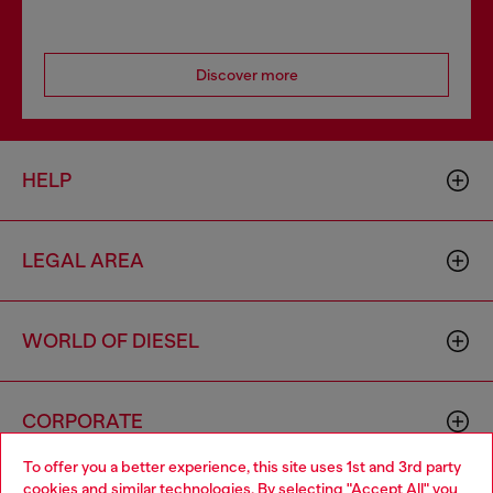
Discover more
HELP
LEGAL AREA
WORLD OF DIESEL
CORPORATE
To offer you a better experience, this site uses 1st and 3rd party
cookies and similar technologies. By selecting "Accept All" you