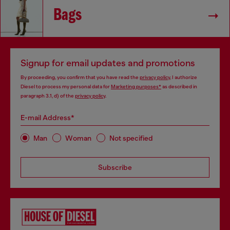
Bags
Signup for email updates and promotions
By proceeding, you confirm that you have read the
privacy policy
, I authorize
Diesel to process my personal data for
Marketing purposes*
as described in
paragraph 3.1, d) of the
privacy policy
.
E-mail Address*
Man
Woman
Not specified
Subscribe