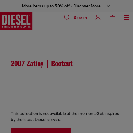
More items up to 50% off - Discover More
Search
2007 Zatiny | Bootcut
This collection is not available at the moment. Get inspired
by the latest Diesel arrivals.