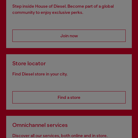
Step inside House of Diesel. Become part of a global
community to enjoy exclusive perks.
Join now
Store locator
Find Diesel store in your city.
Find a store
Omnichannel services
Discover all our services, both online and in store.