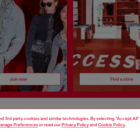
Join now
Find a store
AREA
WORLD OF DIESEL
and 3rd party cookies and similar technologies. By selecting "Accept All"
anage Preferences
or read our
Privacy Policy
and
Cookie Policy
.
cy
About Diesel
 on personal data
House of Diesel