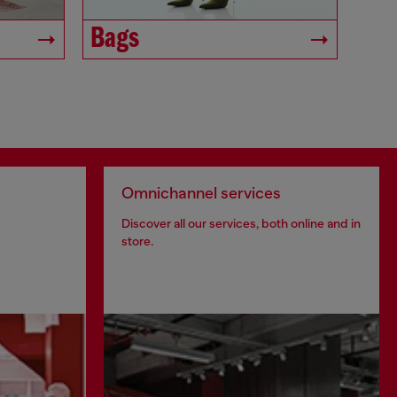
Bags
Omnichannel services
Discover all our services, both online and in
store.