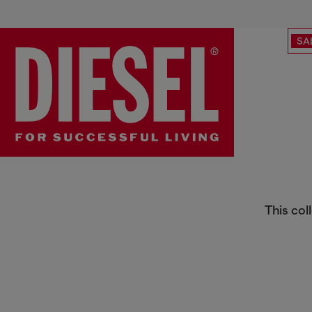
SA
1969 D-Ebbey | Bootcut
This col