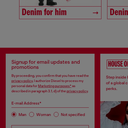
Denim for him
Denim
Signup for email updates and
promotions
By proceeding, you confirm that you have read the
Step inside
privacy policy
, I authorize Diesel to process my
of a global 
personal data for
Marketing purposes*
as
perks.
described in paragraph 3.1, d) of the
privacy policy
.
E-mail Address*
Man
Woman
Not specified