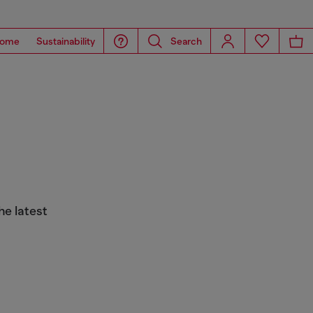
ome
Sustainability
Search
he latest