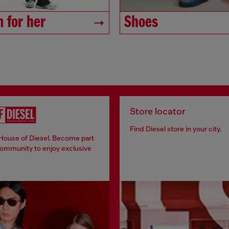
 for her
Shoes
Store locator
Find Diesel store in your city.
 House of Diesel. Become part
community to enjoy exclusive