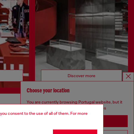
Discover more
Choose your location
You are currently browsing Portugal website, but it
CORPORATE
seems you may be based in United States
 you consent to the use of all of them. For more
Code of Ethics
Stay in Portugal
Organisation, Management and Control
Model