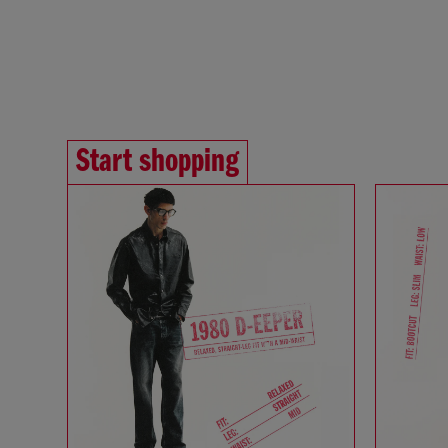
Start shopping