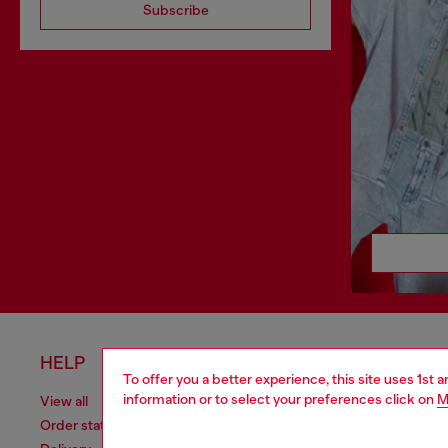
Subscribe
HELP
LEGAL 
To offer you a better experience, this site uses 1st 
information or to select your preferences click on
M
View all
Cookie poli
Order status
Information