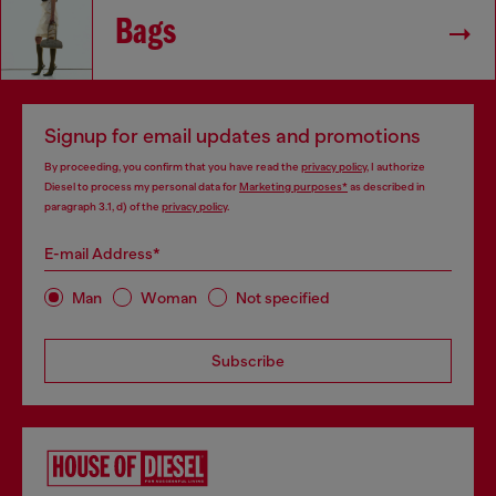
Bags
Signup for email updates and promotions
By proceeding, you confirm that you have read the
privacy policy
, I authorize
Diesel to process my personal data for
Marketing purposes*
as described in
paragraph 3.1, d) of the
privacy policy
.
E-mail Address*
Man
Woman
Not specified
Subscribe