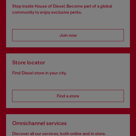
Step inside House of Diesel. Become part of a global
community to enjoy exclusive perks.
Join now
Store locator
Find Diesel store in your city.
Find a store
Omnichannel services
Discover all our services, both online and in store.