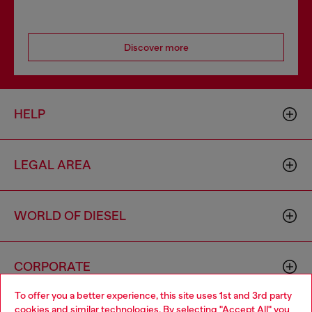
Discover more
HELP
LEGAL AREA
WORLD OF DIESEL
CORPORATE
To offer you a better experience, this site uses 1st and 3rd party
cookies and similar technologies. By selecting "Accept All" you