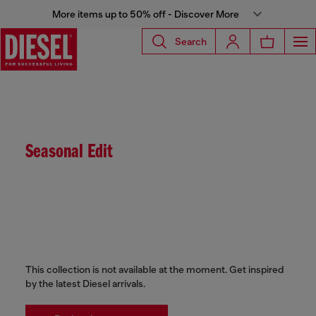
More items up to 50% off - Discover More
Search
Seasonal Edit
This collection is not available at the moment. Get inspired
by the latest Diesel arrivals.