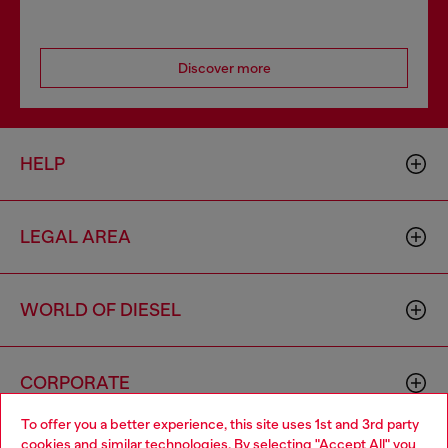
Discover more
HELP
LEGAL AREA
WORLD OF DIESEL
CORPORATE
To offer you a better experience, this site uses 1st and 3rd party
cookies and similar technologies. By selecting "Accept All" you