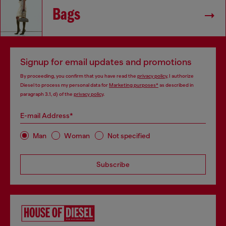
Bags
Signup for email updates and promotions
By proceeding, you confirm that you have read the
privacy policy
, I authorize
Diesel to process my personal data for
Marketing purposes*
as described in
paragraph 3.1, d) of the
privacy policy
.
E-mail Address*
Man
Woman
Not specified
Subscribe