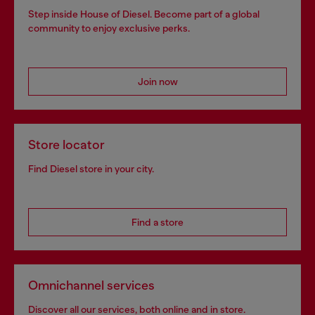
Step inside House of Diesel. Become part of a global
community to enjoy exclusive perks.
Join now
Store locator
Find Diesel store in your city.
Find a store
Omnichannel services
Discover all our services, both online and in store.