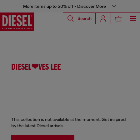
More items up to 50% off - Discover More
Search
DIESEL❤VES LEE
This collection is not available at the moment. Get inspired
by the latest Diesel arrivals.